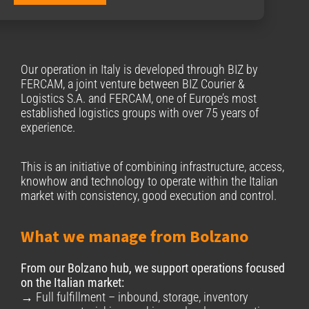
Our operation in Italy is developed through BΙΖ by
FERCAM, a joint venture between BIZ Courier &
Logistics S.A. and FERCAM, one of Europe’s most
established logistics groups with over 75 years of
experience.
This is an initiative of combining infrastructure, access,
knowhow and technology to operate within the Italian
market with consistency, good execution and control.
What we manage from Bolzano
From our Bolzano hub, we support operations focused
on the Italian market:
→ Full fulfillment – inbound, storage, inventory