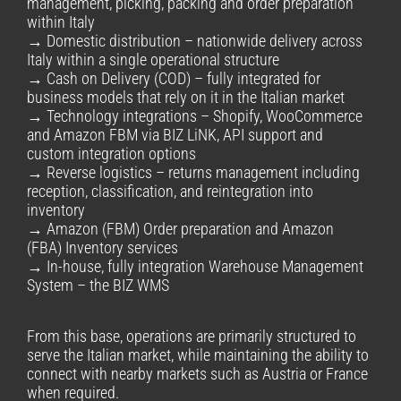
management, picking, packing and order preparation
within Italy
→ Domestic distribution – nationwide delivery across
Italy within a single operational structure
→ Cash on Delivery (COD) – fully integrated for
business models that rely on it in the Italian market
→ Technology integrations – Shopify, WooCommerce
and Amazon FBM via BIZ LiNK, API support and
custom integration options
→ Reverse logistics – returns management including
reception, classification, and reintegration into
inventory
→ Amazon (FBM) Order preparation and Amazon
(FBA) Inventory services
→ In-house, fully integration Warehouse Management
System – the BIZ WMS
From this base, operations are primarily structured to
serve the Italian market, while maintaining the ability to
connect with nearby markets such as Austria or France
when required.