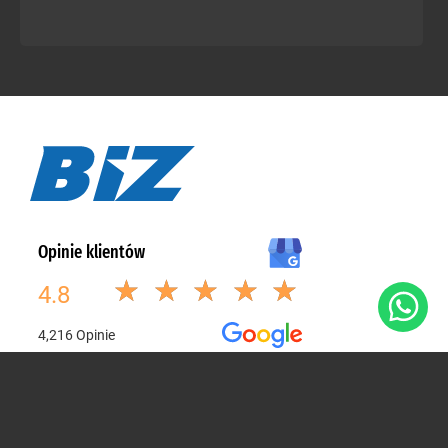
Poznaj stronę