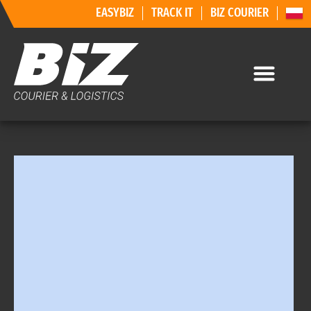
EASYBIZ
TRACK IT
BIZ COURIER