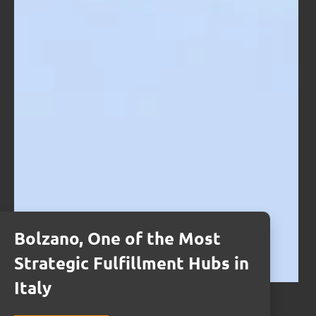
Bolzano, One of the Most
Strategic Fulfillment Hubs in
Italy