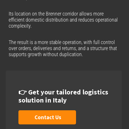
Its location on the Brenner corridor allows more
efficient domestic distribution and reduces operational
complexity.
The result is a more stable operation, with full control
over orders, deliveries and returns, and a structure that
supports growth without duplication.
👉 Get your tailored logistics
solution in Italy
Contact Us