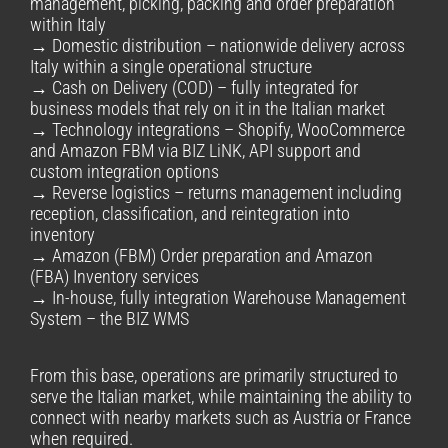
management, picking, packing and order preparation
within Italy
→ Domestic distribution – nationwide delivery across
Italy within a single operational structure
→ Cash on Delivery (COD) – fully integrated for
business models that rely on it in the Italian market
→ Technology integrations – Shopify, WooCommerce
and Amazon FBM via BIZ LiNK, API support and
custom integration options
→ Reverse logistics – returns management including
reception, classification, and reintegration into
inventory
→ Amazon (FBM) Order preparation and Amazon
(FBA) Inventory services
→ In-house, fully integration Warehouse Management
System – the BIZ WMS
From this base, operations are primarily structured to
serve the Italian market, while maintaining the ability to
connect with nearby markets such as Austria or France
when required.