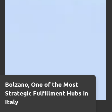
Bolzano, One of the Most
Strategic Fulfillment Hubs in
Italy