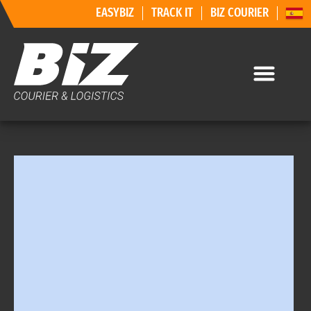
EASYBIZ
TRACK IT
BIZ COURIER