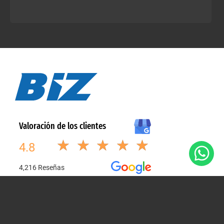
Explore