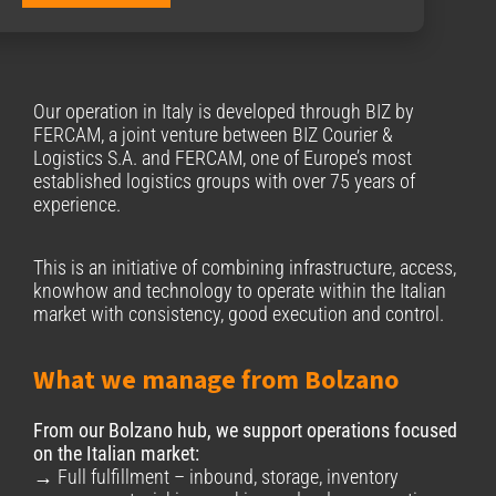
Our operation in Italy is developed through BΙΖ by
FERCAM, a joint venture between BIZ Courier &
Logistics S.A. and FERCAM, one of Europe’s most
established logistics groups with over 75 years of
experience.
This is an initiative of combining infrastructure, access,
knowhow and technology to operate within the Italian
market with consistency, good execution and control.
What we manage from Bolzano
From our Bolzano hub, we support operations focused
on the Italian market:
→ Full fulfillment – inbound, storage, inventory