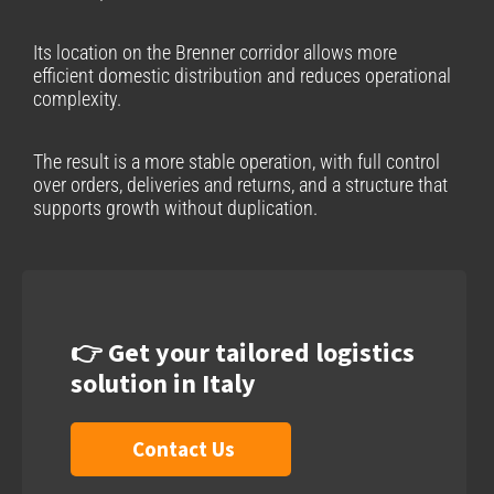
Its location on the Brenner corridor allows more
efficient domestic distribution and reduces operational
complexity.
The result is a more stable operation, with full control
over orders, deliveries and returns, and a structure that
supports growth without duplication.
👉 Get your tailored logistics
solution in Italy
Contact Us