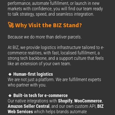
performance, automate fulfillment, or launch in new
markets with confidence, you will find our team ready
to talk strategy, speed, and seamless integration.
🚀 Why Visit the BIZ Stand?
Because we do more than deliver parcels.
At BIZ, we provide logistics infrastructure tailored to e-
commerce realities, with fast, localised fulfillment, a
strong tech backbone, and a support culture that feels
like an extension of your own team.
🔹 Human-first logistics
We are not just a platform. We are fulfillment experts
who partner with you.
🔹 Built-in tech for e-commerce
Our native integrations with
Shopify
,
WooCommerce
,
Amazon Seller Central
, and our own custom API,
BIZ
Web Services
which helps brands automate