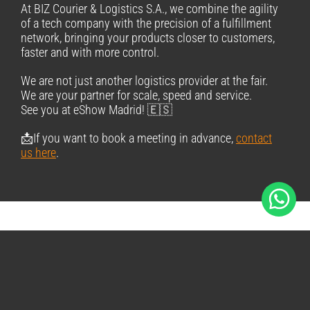
At BIZ Courier & Logistics S.A., we combine the agility
of a tech company with the precision of a fulfillment
network, bringing your products closer to customers,
faster and with more control.
We are not just another logistics provider at the fair.
We are your partner for scale, speed and service.
See you at eShow Madrid! 🇪🇸
📩If you want to book a meeting in advance,
contact
us here
.