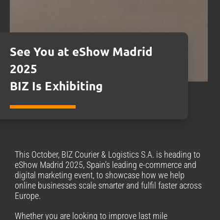
See You at eShow Madrid
2025
BIZ Is Exhibiting
This October, BIZ Courier & Logistics S.A. is heading to
eShow Madrid 2025, Spain’s leading e-commerce and
digital marketing event, to showcase how we help
online businesses scale smarter and fulfil faster across
Europe.
Whether you are looking to improve last mile