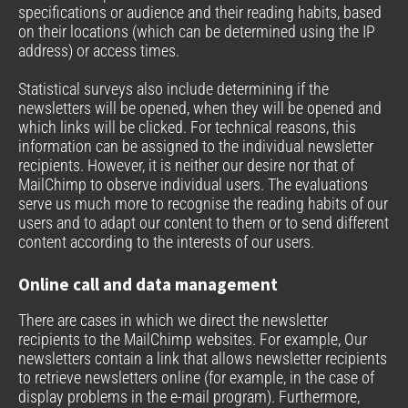
specifications or audience and their reading habits, based
on their locations (which can be determined using the IP
address) or access times.
Statistical surveys also include determining if the
newsletters will be opened, when they will be opened and
which links will be clicked. For technical reasons, this
information can be assigned to the individual newsletter
recipients. However, it is neither our desire nor that of
MailChimp to observe individual users. The evaluations
serve us much more to recognise the reading habits of our
users and to adapt our content to them or to send different
content according to the interests of our users.
Online call and data management
There are cases in which we direct the newsletter
recipients to the MailChimp websites. For example, Our
newsletters contain a link that allows newsletter recipients
to retrieve newsletters online (for example, in the case of
display problems in the e-mail program). Furthermore,