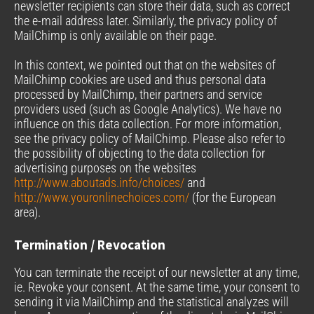
newsletter recipients can store their data, such as correct
the e-mail address later. Similarly, the privacy policy of
MailChimp is only available on their page.
In this context, we pointed out that on the websites of
MailChimp cookies are used and thus personal data
processed by MailChimp, their partners and service
providers used (such as Google Analytics). We have no
influence on this data collection. For more information,
see the privacy policy of MailChimp. Please also refer to
the possibility of objecting to the data collection for
advertising purposes on the websites
http://www.aboutads.info/choices/
and
http://www.youronlinechoices.com/
(for the European
area).
Termination / Revocation
You can terminate the receipt of our newsletter at any time,
ie. Revoke your consent. At the same time, your consent to
sending it via MailChimp and the statistical analyzes will