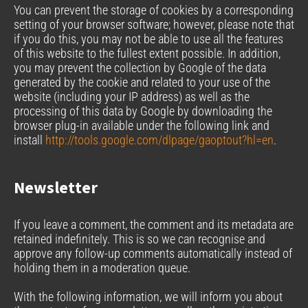
You can prevent the storage of cookies by a corresponding
setting of your browser software; however, please note that
if you do this, you may not be able to use all the features
of this website to the fullest extent possible. In addition,
you may prevent the collection by Google of the data
generated by the cookie and related to your use of the
website (including your IP address) as well as the
processing of this data by Google by downloading the
browser plug-in available under the following link and
install
http://tools.google.com/dlpage/gaoptout?hl=en
.
Newsletter
If you leave a comment, the comment and its metadata are
retained indefinitely. This is so we can recognise and
approve any follow-up comments automatically instead of
holding them in a moderation queue.
With the following information, we will inform you about