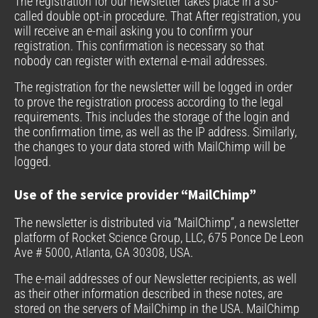
The registration for our newsletter takes place in a so-
called double opt-in procedure. That After registration, you
will receive an e-mail asking you to confirm your
registration. This confirmation is necessary so that
nobody can register with external e-mail addresses.
The registration for the newsletter will be logged in order
to prove the registration process according to the legal
requirements. This includes the storage of the login and
the confirmation time, as well as the IP address. Similarly,
the changes to your data stored with MailChimp will be
logged.
Use of the service provider “MailChimp”
The newsletter is distributed via “MailChimp”, a newsletter
platform of Rocket Science Group, LLC, 675 Ponce De Leon
Ave # 5000, Atlanta, GA 30308, USA.
The e-mail addresses of our Newsletter recipients, as well
as their other information described in these notes, are
stored on the servers of MailChimp in the USA. MailChimp