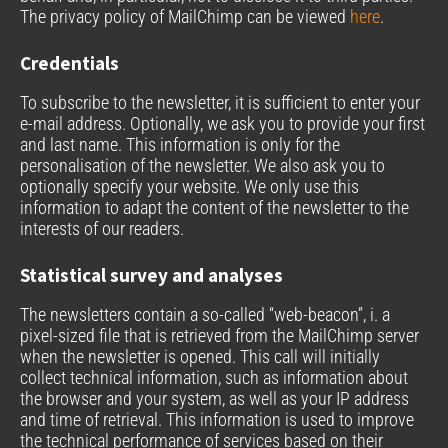
The privacy policy of MailChimp can be viewed
here
.
Credentials
To subscribe to the newsletter, it is sufficient to enter your
e-mail address. Optionally, we ask you to provide your first
and last name. This information is only for the
personalisation of the newsletter. We also ask you to
optionally specify your website. We only use this
information to adapt the content of the newsletter to the
interests of our readers.
Statistical survey and analyses
The newsletters contain a so-called “web-beacon”, i. a
pixel-sized file that is retrieved from the MailChimp server
when the newsletter is opened. This call will initially
collect technical information, such as information about
the browser and your system, as well as your IP address
and time of retrieval. This information is used to improve
the technical performance of services based on their