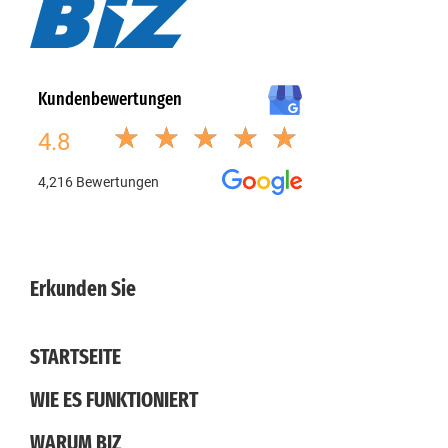
Erkunden Sie
STARTSEITE
WIE ES FUNKTIONIERT
WARUM BIZ