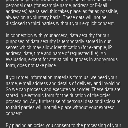
personal data (for example name, address or E-Mail
addresses) are raised, this takes place, as far as possible,
always on a voluntary basis. These data will not be
disclosed to third parties without your explicit consent.
In connection with your access, data security for our
purposes of data security is temporarily stored in our
server, which may allow identification (for example, IP
address, date, time and name of requested file). An
evaluation, except for statistical purposes in anonymous
form, does not take place.
If you order information materials from us, we need your
name, e-mail address and details of delivery and invoicing.
So we can process and execute your order. These data are
stored in electronic form for the duration of the order
processing. Any further use of personal data or disclosure
to third parties will not take place without your express
consent.
By placing an order, you consent to the processing of your