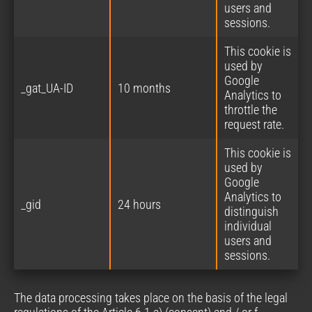
users and
sessions.
This cookie is
used by
Google
_gat_UA-ID
10 months
Analytics to
throttle the
request rate.
This cookie is
used by
Google
Analytics to
_gid
24 hours
distinguish
individual
users and
sessions.
The data processing takes place on the basis of the legal