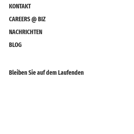
KONTAKT
CAREERS @ BIZ
NACHRICHTEN
BLOG
Bleiben Sie auf dem Laufenden