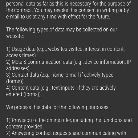
personal data as far as this is necessary for the purpose of
the contract. You may revoke this consent in writing or by
e-mail to us at any time with effect for the future.
The following types of data may be collected on our
website:
1) Usage data (e.g., websites visited, interest in content,
access times).
2) Meta & communication data (e.g., device information, IP
addresses)
3) Contact data (e.g., name, e-mail if actively typed
(forms)).
4) Content data (e.g., text inputs -if they are actively
entered (forms)).
We process this data for the following purposes:
1) Provision of the online offer, including the functions and
content provided.
2) Answering contact requests and communicating with