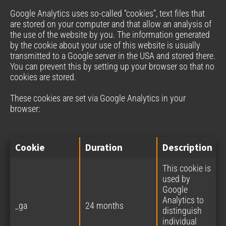
Google Analytics uses so-called “cookies”, text files that
are stored on your computer and that allow an analysis of
the use of the website by you. The information generated
by the cookie about your use of this website is usually
transmitted to a Google server in the USA and stored there.
You can prevent this by setting up your browser so that no
cookies are stored.
These cookies are set via Google Analytics in your
browser:
Cookie
Duration
Description
This cookie is
used by
Google
Analytics to
_ga
24 months
distinguish
individual