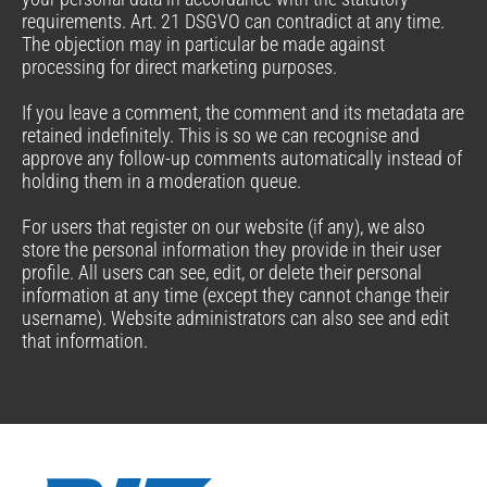
requirements. Art. 21 DSGVO can contradict at any time.
The objection may in particular be made against
processing for direct marketing purposes.
If you leave a comment, the comment and its metadata are
retained indefinitely. This is so we can recognise and
approve any follow-up comments automatically instead of
holding them in a moderation queue.
For users that register on our website (if any), we also
store the personal information they provide in their user
profile. All users can see, edit, or delete their personal
information at any time (except they cannot change their
username). Website administrators can also see and edit
that information.