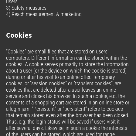
users.
3) Safety measures
4) Reach measurement & marketing
Cookies
“Cookies” are small files that are stored on users’
computers. Different information can be stored within the
cookies. A cookie serves primarily to store the information
about a user (or the device on which the cookie is stored)
during or after his visit to an online offer. Temporary
cookies, or “session cookies” or “transient cookies”, are
cookies that are deleted after a user leaves an online
service and closes his browser. In such a cookie, e.g. the
contents of a shopping cart are stored in an online store or
a login jam. “Persistent” or “persistent” refers to cookies
that remain stored even after the browser has been closed.
Thus, e.g. the login status will be saved if users visit it
after several days. Likewise, in such a cookie the interests
of the users can be stored, which are used for range