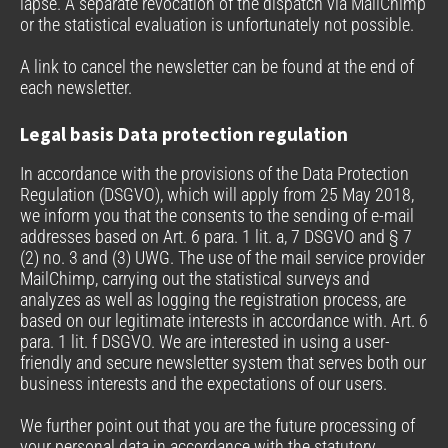
lapse. A separate revocation of the dispatch via MailChimp
or the statistical evaluation is unfortunately not possible.
A link to cancel the newsletter can be found at the end of
each newsletter.
Legal basis Data protection regulation
In accordance with the provisions of the Data Protection
Regulation (DSGVO), which will apply from 25 May 2018,
we inform you that the consents to the sending of e-mail
addresses based on Art. 6 para. 1 lit. a, 7 DSGVO and § 7
(2) no. 3 and (3) UWG. The use of the mail service provider
MailChimp, carrying out the statistical surveys and
analyzes as well as logging the registration process, are
based on our legitimate interests in accordance with. Art. 6
para. 1 lit. f DSGVO. We are interested in using a user-
friendly and secure newsletter system that serves both our
business interests and the expectations of our users.
We further point out that you are the future processing of
your personal data in accordance with the statutory