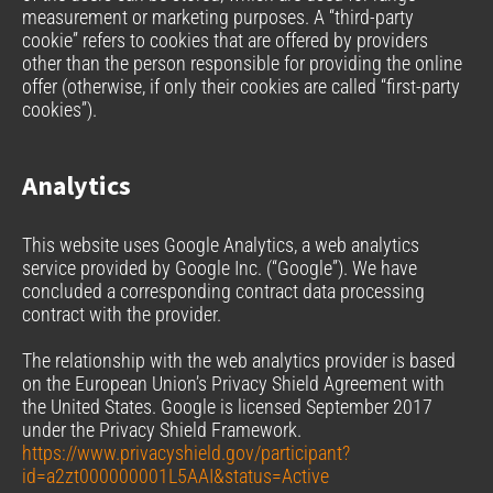
measurement or marketing purposes. A “third-party
cookie” refers to cookies that are offered by providers
other than the person responsible for providing the online
offer (otherwise, if only their cookies are called “first-party
cookies”).
Analytics
This website uses Google Analytics, a web analytics
service provided by Google Inc. (“Google”). We have
concluded a corresponding contract data processing
contract with the provider.
The relationship with the web analytics provider is based
on the European Union’s Privacy Shield Agreement with
the United States. Google is licensed September 2017
under the Privacy Shield Framework.
https://www.privacyshield.gov/participant?
id=a2zt000000001L5AAI&status=Active