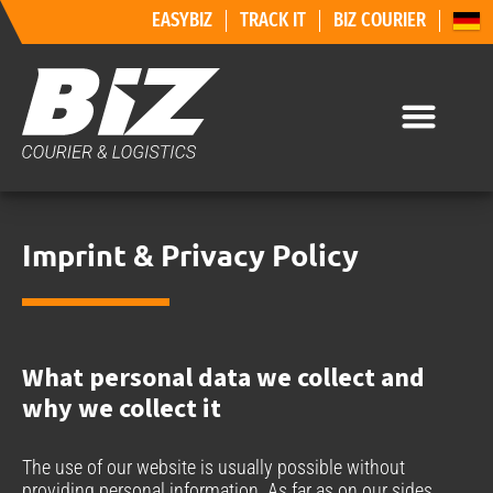
EASYBIZ
TRACK IT
BIZ COURIER
Imprint & Privacy Policy
What personal data we collect and
why we collect it
The use of our website is usually possible without
providing personal information. As far as on our sides