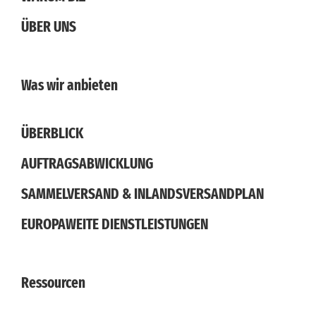
ÜBER UNS
Was wir anbieten
ÜBERBLICK
AUFTRAGSABWICKLUNG
SAMMELVERSAND & INLANDSVERSANDPLAN
EUROPAWEITE DIENSTLEISTUNGEN
Ressourcen