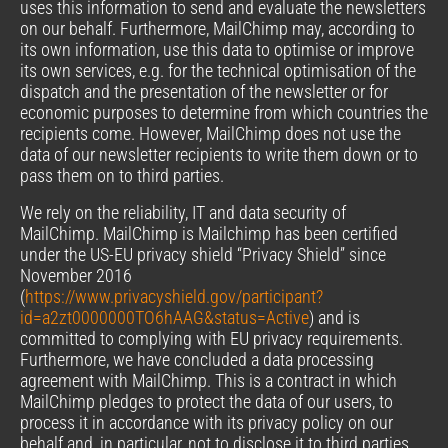
uses this information to send and evaluate the newsletters
on our behalf. Furthermore, MailChimp may, according to
its own information, use this data to optimise or improve
its own services, e.g. for the technical optimisation of the
dispatch and the presentation of the newsletter or for
economic purposes to determine from which countries the
recipients come. However, MailChimp does not use the
data of our newsletter recipients to write them down or to
pass them on to third parties.
We rely on the reliability, IT and data security of
MailChimp. MailChimp is Mailchimp has been certified
under the US-EU privacy shield “Privacy Shield” since
November 2016
(
https://www.privacyshield.gov/participant?
id=a2zt0000000TO6hAAG&status=Active
) and is
committed to complying with EU privacy requirements.
Furthermore, we have concluded a data processing
agreement with MailChimp. This is a contract in which
MailChimp pledges to protect the data of our users, to
process it in accordance with its privacy policy on our
behalf and, in particular, not to disclose it to third parties.