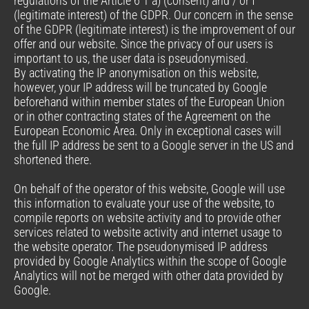
regulations of the Article 6 1 a) (consent) and / or f
(legitimate interest) of the GDPR. Our concern in the sense
of the GDPR (legitimate interest) is the improvement of our
offer and our website. Since the privacy of our users is
important to us, the user data is pseudonymised.
By activating the IP anonymisation on this website,
however, your IP address will be truncated by Google
beforehand within member states of the European Union
or in other contracting states of the Agreement on the
European Economic Area. Only in exceptional cases will
the full IP address be sent to a Google server in the US and
shortened there.
On behalf of the operator of this website, Google will use
this information to evaluate your use of the website, to
compile reports on website activity and to provide other
services related to website activity and internet usage to
the website operator. The pseudonymised IP address
provided by Google Analytics within the scope of Google
Analytics will not be merged with other data provided by
Google.