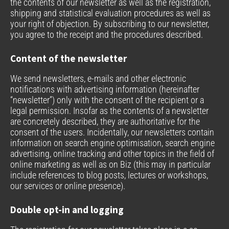
the contents of our newsletter as well as the registration,
shipping and statistical evaluation procedures as well as
your right of objection. By subscribing to our newsletter,
you agree to the receipt and the procedures described.
Content of the newsletter
We send newsletters, e-mails and other electronic
notifications with advertising information (hereinafter
“newsletter”) only with the consent of the recipient or a
legal permission. Insofar as the contents of a newsletter
are concretely described, they are authoritative for the
consent of the users. Incidentally, our newsletters contain
information on search engine optimisation, search engine
advertising, online tracking and other topics in the field of
online marketing as well as on Biz (this may in particular
include references to blog posts, lectures or workshops,
our services or online presence).
Double opt-in and logging