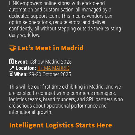
LiNK empowers online stores with end-to-end
automation and customisation, all managed by a
dedicated support team. This means vendors can
optimise operations, reduce errors, and deliver
confidently, all without stepping outside their existing
daily workflow.
🤝 Let’s Meet in Madrid
🗓️ Event:
eShow Madrid 2025
📍 Location:
IFEMA MADRID
⏳ When:
29-30 October 2025
This will be our first time exhibiting in Madrid, and we
are excited to connect with e-commerce managers,
logistics teams, brand founders, and 3PL partners who
are serious about operational performance and
international growth.
Intelligent Logistics Starts Here