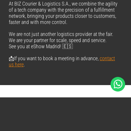
At BIZ Courier & Logistics S.A., we combine the agility
of a tech company with the precision of a fulfillment
network, bringing your products closer to customers,
faster and with more control.
We are not just another logistics provider at the fair.
We are your partner for scale, speed and service.
See you at eShow Madrid! 🇪🇸
📩If you want to book a meeting in advance,
contact
us here
.