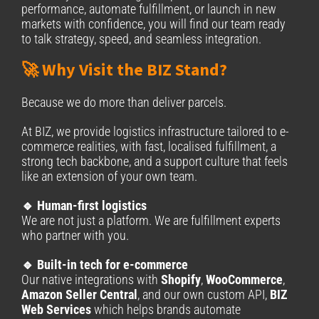
performance, automate fulfillment, or launch in new
markets with confidence, you will find our team ready
to talk strategy, speed, and seamless integration.
🚀 Why Visit the BIZ Stand?
Because we do more than deliver parcels.
At BIZ, we provide logistics infrastructure tailored to e-
commerce realities, with fast, localised fulfillment, a
strong tech backbone, and a support culture that feels
like an extension of your own team.
🔹 Human-first logistics
We are not just a platform. We are fulfillment experts
who partner with you.
🔹 Built-in tech for e-commerce
Our native integrations with
Shopify
,
WooCommerce
,
Amazon Seller Central
, and our own custom API,
BIZ
Web Services
which helps brands automate