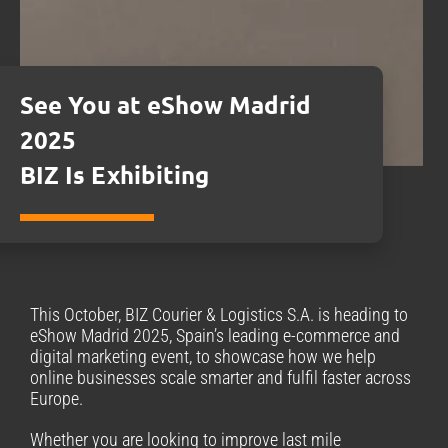
See You at eShow Madrid
2025
BIZ Is Exhibiting
This October, BIZ Courier & Logistics S.A. is heading to
eShow Madrid 2025, Spain’s leading e-commerce and
digital marketing event, to showcase how we help
online businesses scale smarter and fulfil faster across
Europe.
Whether you are looking to improve last mile