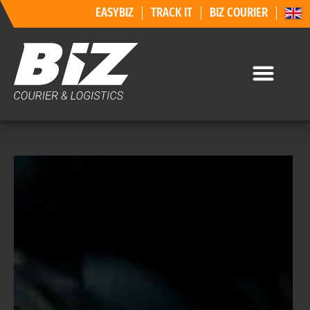
EASYBIZ
TRACK IT
BIZ COURIER