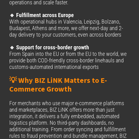
operations and scale faster.
🔹 Fulfillment across Europe
With operational hubs in Valencia, Leipzig, Bolzano,
Budapest, Athens and more, we offer next-day and 2-
day delivery to your customers, even across borders
🔹 Support for cross-border growth
From Spain into the EU or from the EU to the world, we
provide both COD-friendly cross-border linehauls and
customs-automated international exports
💡 Why BIZ LiNK Matters to E-
Commerce Growth
For merchants who use major e-commerce platforms
and marketplaces, BIZ LiNK offers more than just
integration, it delivers a fully embedded, automated
logistics platform. No third-party dashboards, no
additional training. From order syncing and fulfillment
rules to fraud prevention and bundle management, BIZ