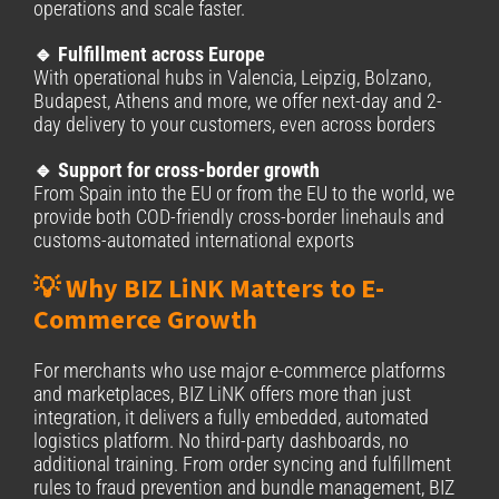
operations and scale faster.
🔹 Fulfillment across Europe
With operational hubs in Valencia, Leipzig, Bolzano,
Budapest, Athens and more, we offer next-day and 2-
day delivery to your customers, even across borders
🔹 Support for cross-border growth
From Spain into the EU or from the EU to the world, we
provide both COD-friendly cross-border linehauls and
customs-automated international exports
💡 Why BIZ LiNK Matters to E-
Commerce Growth
For merchants who use major e-commerce platforms
and marketplaces, BIZ LiNK offers more than just
integration, it delivers a fully embedded, automated
logistics platform. No third-party dashboards, no
additional training. From order syncing and fulfillment
rules to fraud prevention and bundle management, BIZ