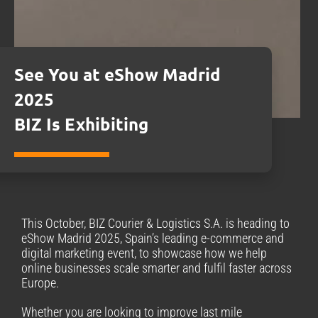
See You at eShow Madrid
2025
BIZ Is Exhibiting
This October, BIZ Courier & Logistics S.A. is heading to
eShow Madrid 2025, Spain’s leading e-commerce and
digital marketing event, to showcase how we help
online businesses scale smarter and fulfil faster across
Europe.
Whether you are looking to improve last mile