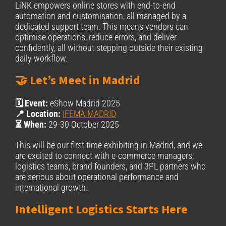
LiNK empowers online stores with end-to-end
automation and customisation, all managed by a
dedicated support team. This means vendors can
optimise operations, reduce errors, and deliver
confidently, all without stepping outside their existing
daily workflow.
🤝 Let’s Meet in Madrid
🗓️ Event:
eShow Madrid 2025
📍 Location:
IFEMA MADRID
⏳ When:
29-30 October 2025
This will be our first time exhibiting in Madrid, and we
are excited to connect with e-commerce managers,
logistics teams, brand founders, and 3PL partners who
are serious about operational performance and
international growth.
Intelligent Logistics Starts Here