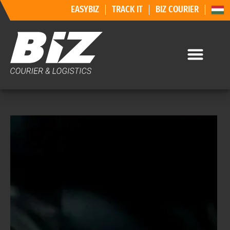
EASYBIZ
TRACK IT
BIZ COURIER