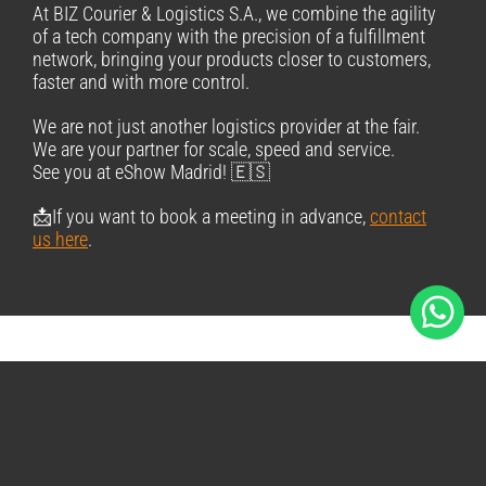
At BIZ Courier & Logistics S.A., we combine the agility
of a tech company with the precision of a fulfillment
network, bringing your products closer to customers,
faster and with more control.
We are not just another logistics provider at the fair.
We are your partner for scale, speed and service.
See you at eShow Madrid! 🇪🇸
📩If you want to book a meeting in advance,
contact
us here
.