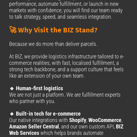
performance, automate fulfillment, or launch in new
markets with confidence, you will find our team ready
to talk strategy, speed, and seamless integration.
🚀 Why Visit the BIZ Stand?
Because we do more than deliver parcels.
At BIZ, we provide logistics infrastructure tailored to e-
commerce realities, with fast, localised fulfillment, a
strong tech backbone, and a support culture that feels
like an extension of your own team.
🔹 Human-first logistics
We are not just a platform. We are fulfillment experts
who partner with you.
🔹 Built-in tech for e-commerce
Our native integrations with
Shopify
,
WooCommerce
,
Amazon Seller Central
, and our own custom API,
BIZ
Web Services
which helps brands automate