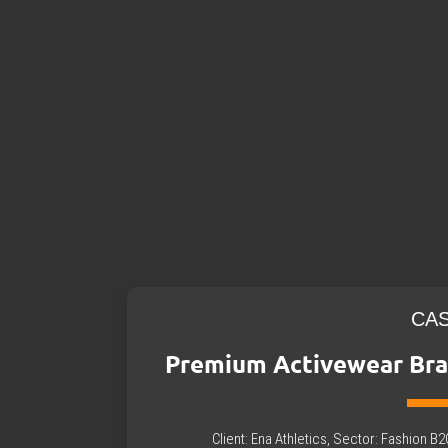
CA
Premium Activewear Bra
Client: Ena Athletics, Sector: Fashion 