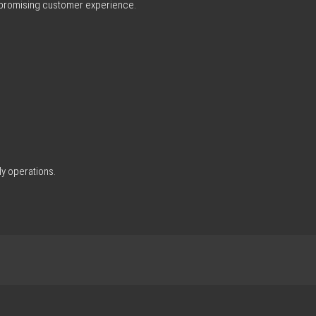
ompromising customer experience.
ly operations.