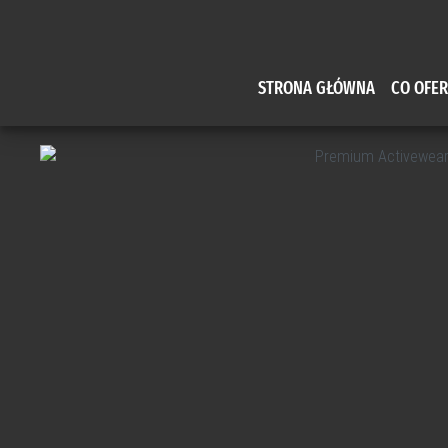
STRONA GŁÓWNA
CO OFE