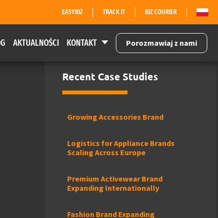
EASYBIZ
TRACK IT
BIZ COURIER
OG
AKTUALNOŚCI
KONTAKT
Porozmawiaj z nami
Recent Case Studies
Growing Accessories Brand
Logistics for Appliance Brands
Scaling Across Europe
Premium Activewear Brand
Expanding Internationally
Fashion Brand Expanding