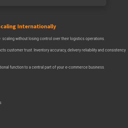
aling Internationally
: scaling without losing control over their logistics operations.
cts customer trust. Inventory accuracy, delivery reliability and consistency
tional function to a central part of your e-commerce business.
s