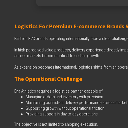
Logistics For Premium E-commerce Brands Sc
Fashion B2C brands operating internationally face a clear challenge
In high perceived value products, delivery experience directly impa
across markets become critical to sustain growth.
As expansion becomes international, logistics shifts from an opera
The Operational Challenge
Ena Athletics requires a logistics partner capable of:
Managing orders and inventory with precision
Maintaining consistent delivery performance across market
Supporting growth without operational friction
Providing support in day-to-day operations
The objective is not limited to shipping execution.