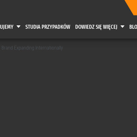
RUJEMY
STUDIA PRZYPADKÓW
DOWIEDZ SIĘ WIĘCEJ
BL