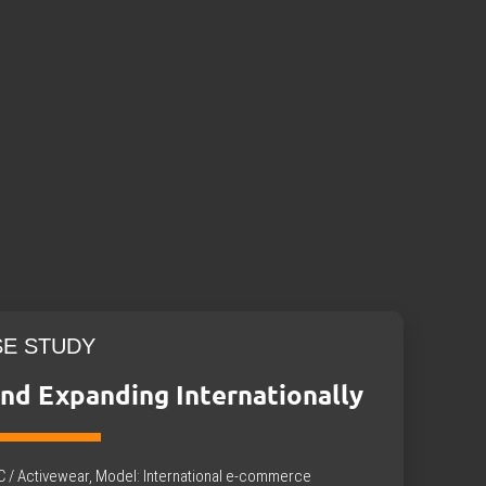
SE STUDY
nd Expanding Internationally
B2C / Activewear, Model: International e-commerce