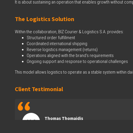
It is about sustaining an operation that enables growth without c
The Logistics Solution
Within the collaboration, BIZ Courier & Logistics S.A. provides:
Structured order fulfillment
Coordinated international shipping
Reverse logistics management (returns)
Operations aligned with the brand’s requirements
Ongoing support and response to operational challenges
This model allows logistics to operate as a stable system within dai
Client Testimonial
Thomas Thomaidis
CEO of Ena Athletics