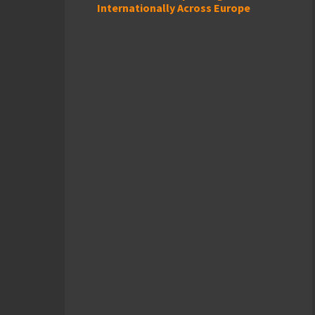
Internationally Across Europe