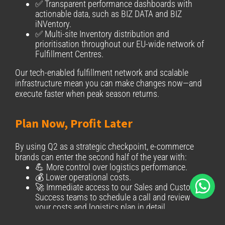
✅ Transparent performance dashboards with
actionable data, such as BIZ DATA and BIZ
iNVentory.
✅ Multi-site Inventory distribution and
prioritisation throughout our EU-wide network of
Fulfillment Centres.
Our tech-enabled fulfillment network and scalable
infrastructure mean you can make changes now—and
execute faster when peak season returns.
Plan Now, Profit Later
By using Q2 as a strategic checkpoint, e-commerce
brands can enter the second half of the year with:
💪 More control over logistics performance.
💰 Lower operational costs.
🚀 Immediate access to our Sales and Customer
Success teams to schedule a call and review
your costs and logistics plan in detail.