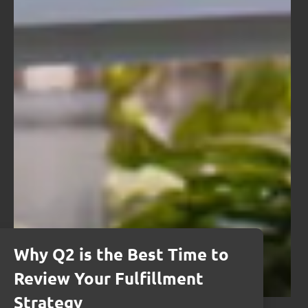
Why Q2 is the Best Time to
Review Your Fulfillment
Strategy