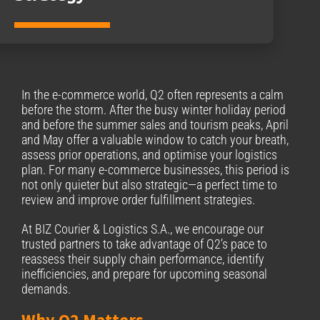
In the e-commerce world, Q2 often represents a calm
before the storm. After the busy winter holiday period
and before the summer sales and tourism peaks, April
and May offer a valuable window to catch your breath,
assess prior operations, and optimise your logistics
plan. For many e-commerce businesses, this period is
not only quieter but also strategic—a perfect time to
review and improve order fulfillment strategies.
At BIZ Courier & Logistics S.A., we encourage our
trusted partners to take advantage of Q2’s pace to
reassess their supply chain performance, identify
inefficiencies, and prepare for upcoming seasonal
demands.