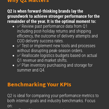
Why Q2 Matters
Q2 is when forward-thinking brands lay the
groundwork to achieve stronger performance for the
remainder of the year. It is the optimal moment to:
✅ Review past performance data from Q1
including post-holiday returns and shipping
efficiency, the outcome of delivery attempts and
COD delivery success rates.
✅ Test or implement new tools and processes
without disrupting peak-season orders.
✅ Reallocate logistics budgets based on actual
Q1 revenue and market shifts.
✅ Plan inventory purchasing and storage for
summer and Q4.
Benchmarking Your KPIs
Q2 is ideal for comparing your performance metrics to
both internal goals and industry benchmarks. Focus
on: