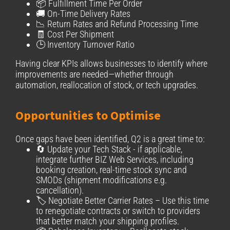
📦 Fulfillment Time Per Order
🚚 On-Time Delivery Rates
📉 Return Rates and Refund Processing Time
🧾 Cost Per Shipment
🕒 Inventory Turnover Ratio
Having clear KPIs allows businesses to identify where
improvements are needed—whether through
automation, reallocation of stock, or tech upgrades.
Opportunities to Optimise
Once gaps have been identified, Q2 is a great time to:
🔄 Update your Tech Stack - if applicable,
integrate further BIZ Web Services, including
booking creation, real-time stock sync and
SMODs (shipment modifications e.g.
cancellation).
🏷️ Negotiate Better Carrier Rates – Use this time
to renegotiate contracts or switch to providers
that better match your shipping profiles.