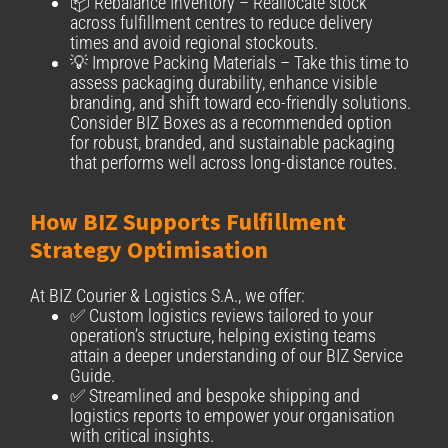
📦 Rebalance Inventory – Reallocate stock
across fulfillment centres to reduce delivery
times and avoid regional stockouts.
💡 Improve Packing Materials – Take this time to
assess packaging durability, enhance visible
branding, and shift toward eco-friendly solutions.
Consider BIZ Boxes as a recommended option
for robust, branded, and sustainable packaging
that performs well across long-distance routes.
How BIZ Supports Fulfillment
Strategy Optimisation
At BIZ Courier & Logistics S.A., we offer:
✅ Custom logistics reviews tailored to your
operation’s structure, helping existing teams
attain a deeper understanding of our BIZ Service
Guide.
✅ Streamlined and bespoke shipping and
logistics reports to empower your organisation
with critical insights.