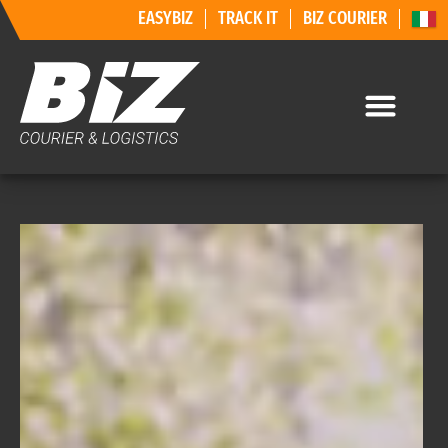
EASYBIZ
TRACK IT
BIZ COURIER