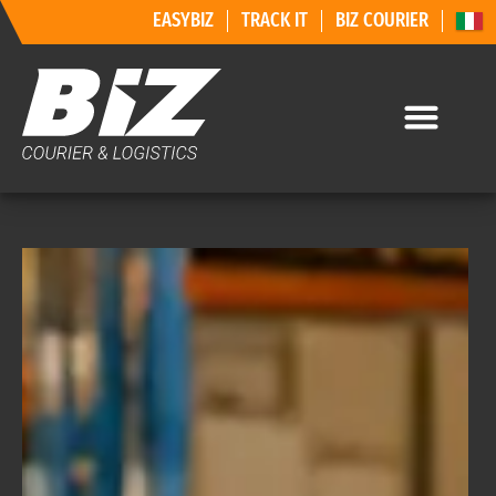
EASYBIZ
TRACK IT
BIZ COURIER