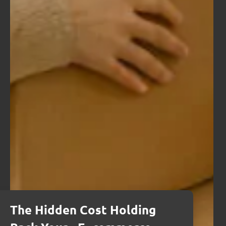
The Hidden Cost Holding