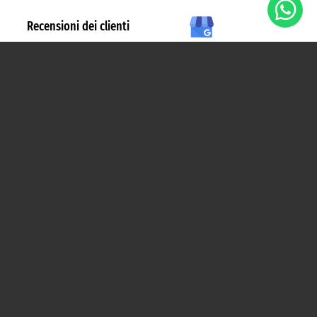
Esplora
INIZIALE
COME FUNZIONA
PERCHÉ BIZ
CHI SIAMO