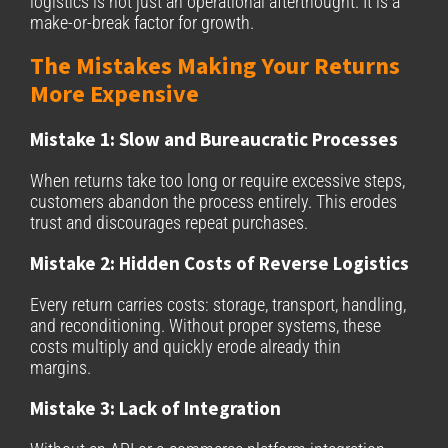
logistics is not just an operational afterthought. It is a
make-or-break factor for growth.
The Mistakes Making Your Returns
More Expensive
Mistake 1: Slow and Bureaucratic Processes
When returns take too long or require excessive steps,
customers abandon the process entirely. This erodes
trust and discourages repeat purchases.
Mistake 2: Hidden Costs of Reverse Logistics
Every return carries costs: storage, transport, handling,
and reconditioning. Without proper systems, these
costs multiply and quickly erode already thin
margins.
Mistake 3: Lack of Integration