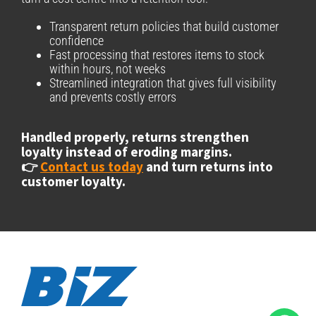
Transparent return policies that build customer
confidence
Fast processing that restores items to stock
within hours, not weeks
Streamlined integration that gives full visibility
and prevents costly errors
Handled properly, returns strengthen
loyalty instead of eroding margins.
👉
Contact us today
and turn returns into
customer loyalty.