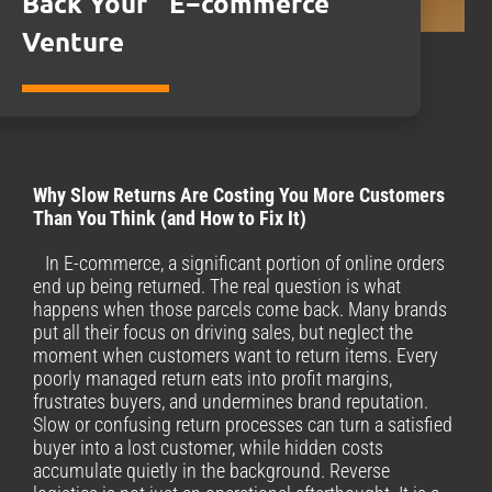
Back Your E−commerce
Venture
Why Slow Returns Are Costing You More Customers
Than You Think (and How to Fix It)
In E-commerce, a significant portion of online orders
end up being returned. The real question is what
happens when those parcels come back. Many brands
put all their focus on driving sales, but neglect the
moment when customers want to return items. Every
poorly managed return eats into profit margins,
frustrates buyers, and undermines brand reputation.
Slow or confusing return processes can turn a satisfied
buyer into a lost customer, while hidden costs
accumulate quietly in the background. Reverse