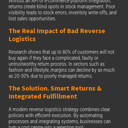
Without an API or e-commerce platform integration,
returns create blind spots in stock management. Poor
visibility leads to stock errors, inventory write-offs, and
lost sales opportunities.
The Real Impact of Bad Reverse
Logistics
Research shows that up to 80% of customers will not
buy again if they face a complicated, faulty or
untrustworthy return process. In sectors such as
fashion and lifestyle, margins can decline by as much
as 20-30% due to poorly managed returns.
The Solution. Smart Returns &
Integrated Fulfillment
A modern reverse logistics strategy combines clear
policies with efficient execution. By automating
processes and integrating systems, businesses can
turn a cost centre into a retention tool: