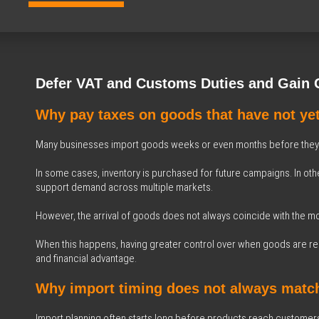
Defer VAT and Customs Duties and Gain Gr
Why pay taxes on goods that have not ye
Many businesses import goods weeks or even months before they r
In some cases, inventory is purchased for future campaigns. In othe
support demand across multiple markets.
However, the arrival of goods does not always coincide with the mo
When this happens, having greater control over when goods are rel
and financial advantage.
Why import timing does not always match
Import planning often starts long before products reach customer