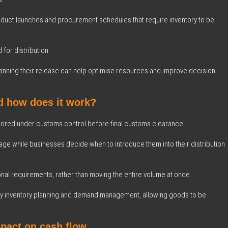
uct launches and procurement schedules that require inventory to be
for distribution.
 planning their release can help optimise resources and improve decision-
d how does it work?
ored under customs control before final customs clearance.
ge while businesses decide when to introduce them into their distribution
onal requirements, rather than moving the entire volume at once.
plify inventory planning and demand management, allowing goods to be
mpact on cash flow