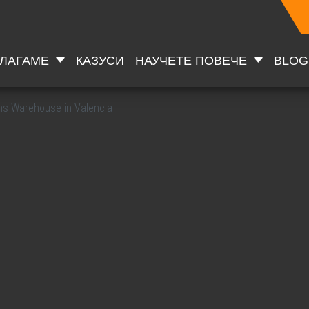
ДЛАГАМЕ
КАЗУСИ
НАУЧЕТЕ ПОВЕЧЕ
BLOG