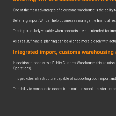
One of the main advantages of a customs warehouse is the ability t
Deferring import VAT can help businesses manage the financial reso
This is particularly valuable when products are not intended for im
As a result, financial planning can be aligned more closely with actua
Integrated import, customs warehousing
In addition to access to a Public Customs Warehouse, this solution
Operations).
This provides infrastructure capable of supporting both import and
The ability to consolidate goods from multiple suppliers, store pr
specialised facility improves planning and operational coordination
The collaboration between BIZ and Asmen 
Through our collaboration with Asmen Logística Integral, a strategi