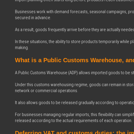
Businesses work with demand forecasts, seasonal campaigns, prod
secured in advance.
As a result, goods frequently arrive before they are actually needed 
In these situations, the ability to store products temporarily while
making.
What is a Public Customs Warehouse, an
A Public Customs Warehouse (ADP) allows imported goods to be st
Under this customs warehousing regime, goods can remain in stora
network or commercial operations.
It also allows goods to be released gradually according to operati
For businesses managing regular imports, this flexibility can sim
released according to the actual requirements of each operation.
Deferring VAT and customs duties: the i