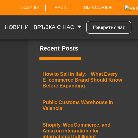
EASYBIZ
TRACK IT
BIZ COURIER
НОВИНИ
ВРЪЗКА С НАС
Говорете с нас
Recent Posts
How to Sell in Italy: What Every
E−commerce Brand Should Know
Before Expanding
Public Customs Warehouse in
Valencia
Shopify, WooCommerce, and
Amazon integrations for
international fulfillment