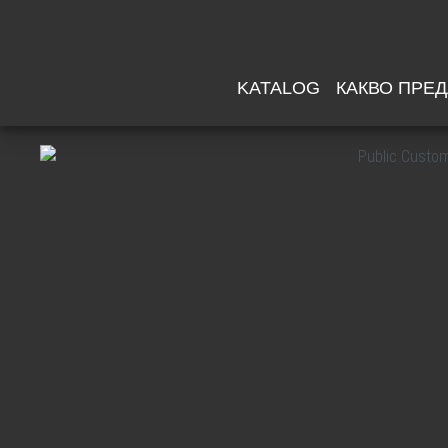
KATALOG
КАКВО ПРЕ