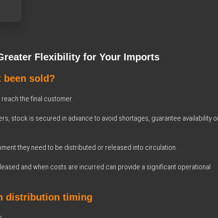
eater Flexibility for Your Imports
t been sold?
each the final customer.
rs, stock is secured in advance to avoid shortages, guarantee availability o
ment they need to be distributed or released into circulation.
eased and when costs are incurred can provide a significant operational
 distribution timing
s.