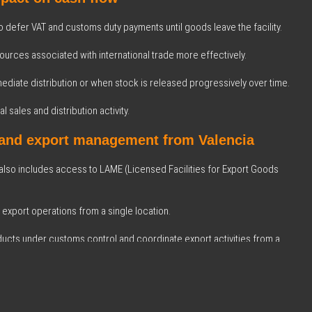
o defer VAT and customs duty payments until goods leave the facility.
urces associated with international trade more effectively.
mediate distribution or when stock is released progressively over time.
l sales and distribution activity.
 and export management from Valencia
 also includes access to LAME (Licensed Facilities for Export Goods
 export operations from a single location.
oducts under customs control and coordinate export activities from a
.
Logística Integral
c partner of BIZ Courier & Logistics S.A., we have expanded the solutions