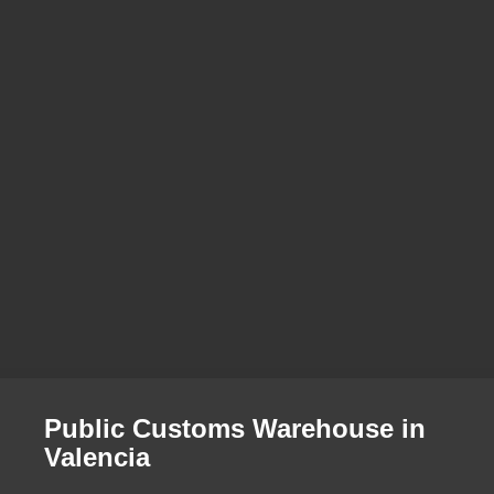
Public Customs Warehouse in
Valencia