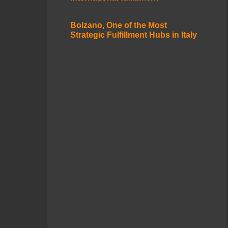
Bolzano, One of the Most
Strategic Fulfillment Hubs in Italy