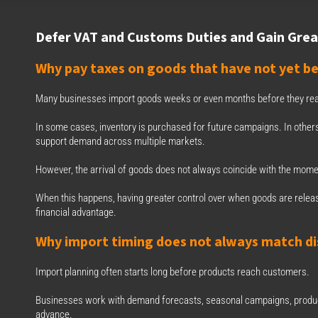
Defer VAT and Customs Duties and Gain Great
Why pay taxes on goods that have not yet be
Many businesses import goods weeks or even months before they reac
In some cases, inventory is purchased for future campaigns. In others,
support demand across multiple markets.
However, the arrival of goods does not always coincide with the moment
When this happens, having greater control over when goods are releas
financial advantage.
Why import timing does not always match di
Import planning often starts long before products reach customers.
Businesses work with demand forecasts, seasonal campaigns, product
advance.