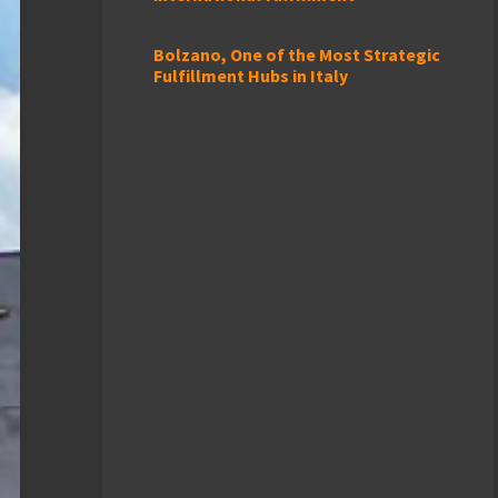
Bolzano, One of the Most Strategic
Fulfillment Hubs in Italy