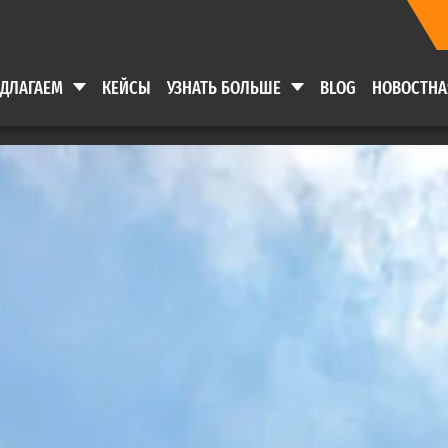
ЕДЛАГАЕМ
КЕЙСЫ
УЗНАТЬ БОЛЬШЕ
BLOG
НОВОСТНА