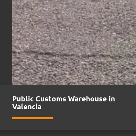
Public Customs Warehouse in
Valencia