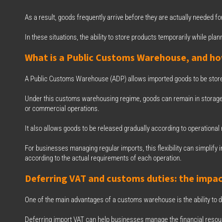
As a result, goods frequently arrive before they are actually needed for
In these situations, the ability to store products temporarily while p
What is a Public Customs Warehouse, and ho
A Public Customs Warehouse (ADP) allows imported goods to be store
Under this customs warehousing regime, goods can remain in storage 
or commercial operations.
It also allows goods to be released gradually according to operational
For businesses managing regular imports, this flexibility can simpli
according to the actual requirements of each operation.
Deferring VAT and customs duties: the impac
One of the main advantages of a customs warehouse is the ability to d
Deferring import VAT can help businesses manage the financial resour