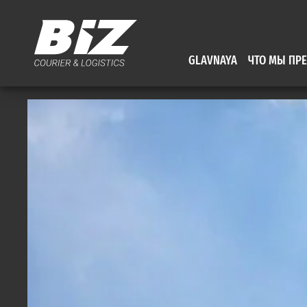
GLAVNAYA
ЧТО МЫ ПР