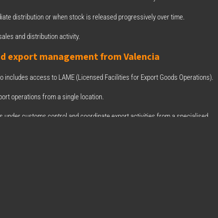
iate distribution or when stock is released progressively over time.
ales and distribution activity.
nd export management from Valencia
so includes access to LAME (Licensed Facilities for Export Goods Operations).
ort operations from a single location.
ts under customs control and coordinate export activities from a specialised
gística Integral
artner of BIZ Courier & Logistics S.A., we have expanded the solutions availabl
d LAME facilities in Picassent, Valencia.
orting goods and looking for more efficient logistics and customs management