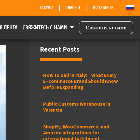
EASYBIZ
TRACK IT
BIZ COURIER
Я ЛЕНТА
СВЯЖИТЕСЬ С НАМИ
Свяжитесь с нами
Recent Posts
How to Sell in Italy: What Every
E−commerce Brand Should Know
Before Expanding
Public Customs Warehouse in
Valencia
Shopify, WooCommerce, and
Amazon integrations for
international fulfillment