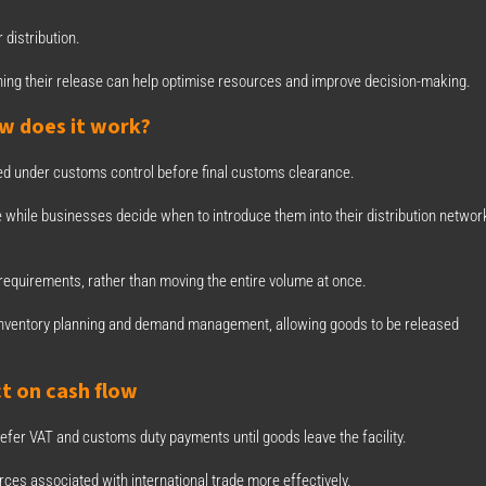
 distribution.
lanning their release can help optimise resources and improve decision-making.
w does it work?
d under customs control before final customs clearance.
while businesses decide when to introduce them into their distribution networ
 requirements, rather than moving the entire volume at once.
fy inventory planning and demand management, allowing goods to be released
t on cash flow
efer VAT and customs duty payments until goods leave the facility.
ces associated with international trade more effectively.