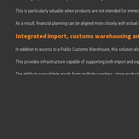
This is particularly valuable when products are not intended for immed
As a result, financial planning can be aligned more closely with actual s
Integrated import, customs warehousing a
In addition to access to a Public Customs Warehouse, this solution al
This provides infrastructure capable of supporting both import and exp
The ability to consolidate goods from multiple suppliers, store produc
facility improves planning and operational coordination.
The collaboration between BIZ and Asmen Lo
Through our collaboration with Asmen Logística Integral, a strategic p
to our clients through access to a Public Customs Warehouse (ADP) an
This collaboration strengthens our ability to support businesses imp
solutions.