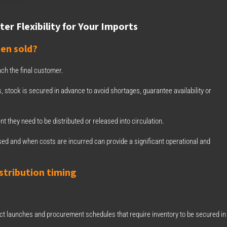
er Flexibility for Your Imports
en sold?
h the final customer.
 stock is secured in advance to avoid shortages, guarantee availability or
 they need to be distributed or released into circulation.
ed and when costs are incurred can provide a significant operational and
stribution timing
 launches and procurement schedules that require inventory to be secured in