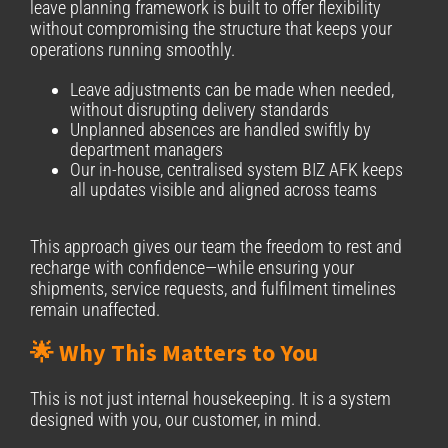
leave planning framework is built to offer flexibility
without compromising the structure that keeps your
operations running smoothly.
Leave adjustments can be made when needed,
without disrupting delivery standards
Unplanned absences are handled swiftly by
department managers
Our in-house, centralised system BIZ AFK keeps
all updates visible and aligned across teams
This approach gives our team the freedom to rest and
recharge with confidence—while ensuring your
shipments, service requests, and fulfilment timelines
remain unaffected.
🌟 Why This Matters to You
This is not just internal housekeeping. It is a system
designed with you, our customer, in mind.