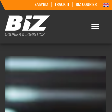
EASYBIZ
TRACK IT
BIZ COURIER