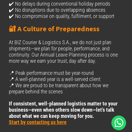
✔️ No delays during conventional holiday periods
✔️ No disruptions due to overlapping absences
✔️ No compromise on quality, fulfilment, or support
🔐 A Culture of Preparedness
At BIZ Courier & Logistics S.A., we do not just plan
shipments—we plan for people, performance, and
continuity. Our Annual Leave Planning process is one
more way we earn your trust, day after day.
📍 Peak performance must be year-round
📍 A well-planned year is a well-served client
📍 We are proud to be transparent about how we
prepare behind the scenes
If consistent, well-planned logistics matter to your
business—even when others slow down—let’s talk
about what we can keep moving for you.
Start by contacting us here