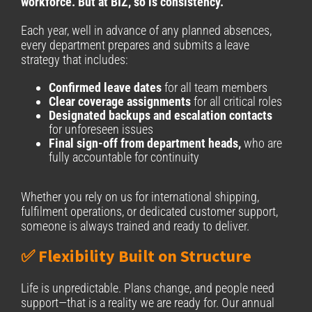
workforce. But at BIZ, so is consistency.
Each year, well in advance of any planned absences,
every department prepares and submits a leave
strategy that includes:
Confirmed leave dates
for all team members
Clear coverage assignments
for all critical roles
Designated backups and escalation contacts
for unforeseen issues
Final sign-off from department heads,
who are
fully accountable for continuity
Whether you rely on us for international shipping,
fulfilment operations, or dedicated customer support,
someone is always trained and ready to deliver.
✅ Flexibility Built on Structure
Life is unpredictable. Plans change, and people need
support—that is a reality we are ready for. Our annual