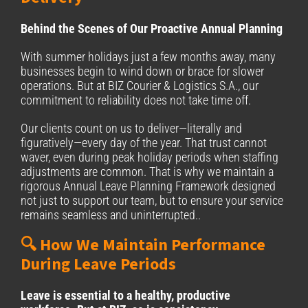
Behind the Scenes of Our Proactive Annual Planning
With summer holidays just a few months away, many
businesses begin to wind down or brace for slower
operations. But at BIZ Courier & Logistics S.A., our
commitment to reliability does not take time off.
Our clients count on us to deliver—literally and
figuratively—every day of the year. That trust cannot
waver, even during peak holiday periods when staffing
adjustments are common. That is why we maintain a
rigorous Annual Leave Planning Framework designed
not just to support our team, but to ensure your service
remains seamless and uninterrupted..
🔍 How We Maintain Performance
During Leave Periods
Leave is essential to a healthy, productive