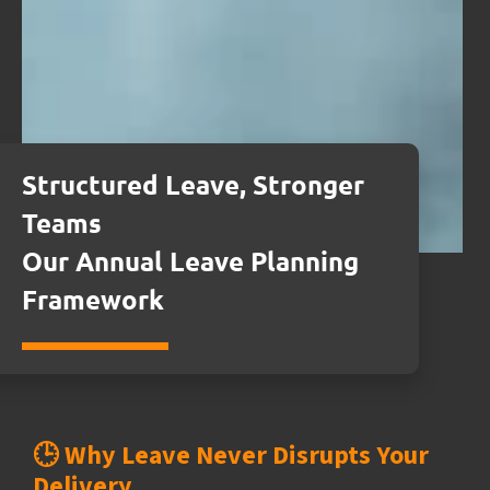
Structured Leave, Stronger
Teams
Our Annual Leave Planning
Framework
🕒 Why Leave Never Disrupts Your
Delivery