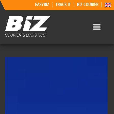
EASYBIZ
TRACK IT
BIZ COURIER