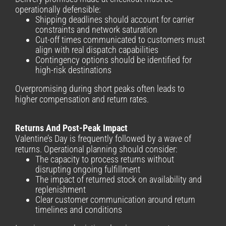
operationally defensible:
Shipping deadlines should account for carrier
constraints and network saturation
Cut-off times communicated to customers must
align with real dispatch capabilities
Contingency options should be identified for
high-risk destinations
Overpromising during short peaks often leads to
higher compensation and return rates.
Returns And Post-Peak Impact
Valentine’s Day is frequently followed by a wave of
returns. Operational planning should consider:
The capacity to process returns without
disrupting ongoing fulfillment
The impact of returned stock on availability and
replenishment
Clear customer communication around return
timelines and conditions