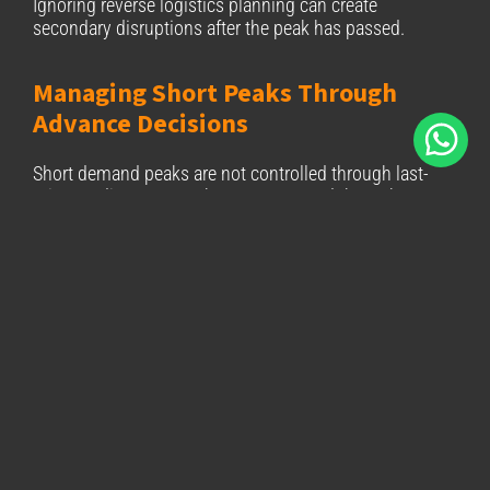
Ignoring reverse logistics planning can create
secondary disruptions after the peak has passed.
Managing Short Peaks Through
Advance Decisions
Short demand peaks are not controlled through last-
minute adjustments. They are managed through
decisions taken well before demand materialises.
By reviewing inventory positioning, preparation
capacity, delivery commitments, and reverse logistics
in advance, e-commerce operations can reduce friction
during critical periods. In this context, logistics
supports conversion by enabling reliability rather than
reacting to failure.
Contact our Sales team
to explore how BIZ Courier &
Logistics S.A. supports European fulfillment
planning for short, high-impact demand peaks.