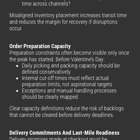
time across channels?
Misaligned inventory placement increases transit time
and reduces the margin for recovery if disruptions
occur.
Order Preparation Capacity
Preparation constraints often become visible only once
the peak has started. Before Valentine’s Day:
Daily picking and packing capacity should be
defined conservatively
Internal cut-off times must reflect actual
preparation limits, not aspirational targets
Exceptions and manual handling processes
should be clearly mapped
Clear capacity definitions reduce the risk of backlogs
that cannot be cleared before delivery deadlines.
Delivery Commitments And Last-Mile Readiness
Delivery promises made at checkout must be