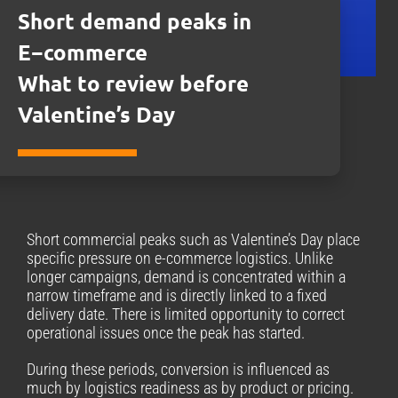
Short demand peaks in
E−commerce
What to review before
Valentine’s Day
Short commercial peaks such as Valentine’s Day place
specific pressure on e-commerce logistics. Unlike
longer campaigns, demand is concentrated within a
narrow timeframe and is directly linked to a fixed
delivery date. There is limited opportunity to correct
operational issues once the peak has started.
During these periods, conversion is influenced as
much by logistics readiness as by product or pricing.