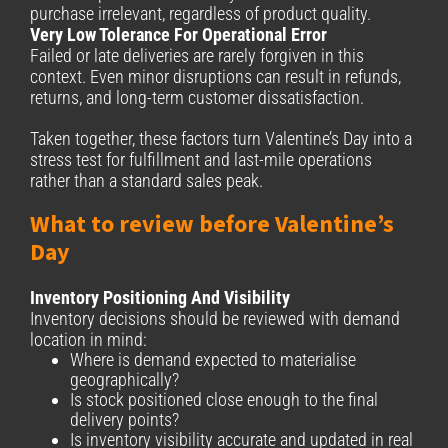
purchase irrelevant, regardless of product quality.
Very Low Tolerance For Operational Error
Failed or late deliveries are rarely forgiven in this
context. Even minor disruptions can result in refunds,
returns, and long-term customer dissatisfaction.
Taken together, these factors turn Valentine’s Day into a
stress test for fulfillment and last-mile operations
rather than a standard sales peak.
What to review before Valentine’s
Day
Inventory Positioning And Visibility
Inventory decisions should be reviewed with demand
location in mind:
Where is demand expected to materialise
geographically?
Is stock positioned close enough to the final
delivery points?
Is inventory visibility accurate and updated in real