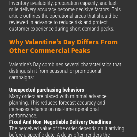
Inventory availability, preparation capacity, and last-
mile delivery accuracy become decisive factors. This
article outlines the operational areas that should be
reviewed in advance to reduce risk and protect
customer experience during short demand peaks.
Why Valentine’s Day Differs From
Other Commercial Peaks
Valentine’s Day combines several characteristics that
distinguish it from seasonal or promotional
campaigns:
Unexpected purchasing behaviors
Many orders are placed with minimal advance
planning. This reduces forecast accuracy and
increases reliance on real-time operational
performance.
Fixed And Non-Negotiable Delivery Deadlines
The perceived value of the order depends on it arriving
before a specific date. A delay often renders the