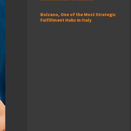
Bolzano, One of the Most Strategic
Fulfillment Hubs in Italy