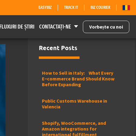
EASYBIZ
TRACK IT
BIZ COURIER
FLUXURI DE ȘTIRI
CONTACTAȚI-NE
Vorbește cu noi
Recent Posts
How to Sell in Italy: What Every
E−commerce Brand Should Know
Before Expanding
Public Customs Warehouse in
Valencia
Shopify, WooCommerce, and
Amazon integrations for
international fulfillment