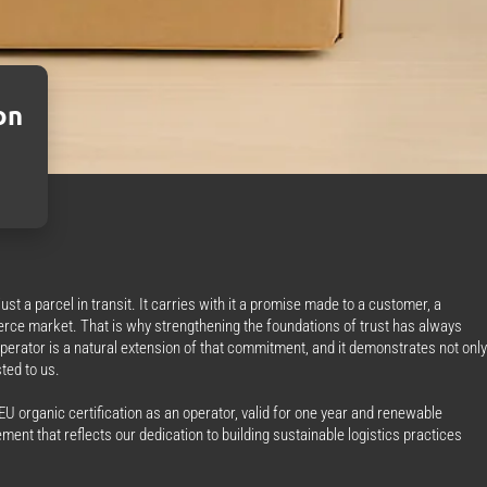
on
st a parcel in transit. It carries with it a promise made to a customer, a
erce market. That is why strengthening the foundations of trust has always
operator is a natural extension of that commitment, and it demonstrates not only
ted to us.
U organic certification as an operator, valid for one year and renewable
ment that reflects our dedication to building sustainable logistics practices