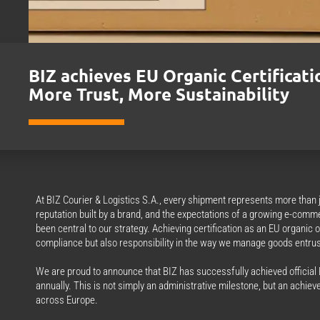
BIZ achieves EU Organic Certificati
More Trust, More Sustainability
At BIZ Courier & Logistics S.A., every shipment represents more than ju
reputation built by a brand, and the expectations of a growing e-comm
been central to our strategy. Achieving certification as an EU organic 
compliance but also responsibility in the way we manage goods entrus
We are proud to announce that BIZ has successfully achieved official E
annually. This is not simply an administrative milestone, but an achieve
across Europe.