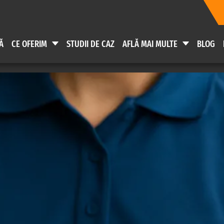
Ă
CE OFERIM
STUDII DE CAZ
AFLĂ MAI MULTE
BLOG