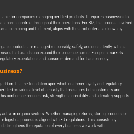
vailable for companies managing certified products. It requires businesses to
ansparent controls throughout their operations. For BIZ, this process involved
s to shipping and fulfilment, aligns with the strict criteria laid down by
r organic products are managed responsibly, safely, and consistently, within a
so means that brands can expand their presence across European markets
th regulatory expectations and consumer demand for transparency.
usiness?
g add-on. It is the foundation upon which customer loyalty and regulatory
y certified provides a level of security that reassures both customers and
his confidence reduces risk, strengthens credibility, and ultimately supports
ady active in organic sectors. Whether managing returns, storing products, or
re logistics process is aligned with EU regulations. This consistency
 and strengthens the reputation of every business we work with.