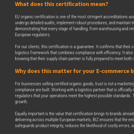
What does this certification mean?
EU organic certification is one of the most stringent accreditations a
undergo detailed audits, implement robust procedures, and maintain tr
demonstrating that every stage of handling, from warehousing and return
European regulators.
For our clients, this certification is a guarantee. It confirms that thei
logistics framework that combines compliance with efficiency. It al
knowing that their supply chain partner is fully prepared to meet bo
Why does this matter for your E‑commerce b
For businesses selling certified organic goods, trust is not a marketin
compliance are built. Working with a logistics partner that is officiall
regulators that your operations meet the highest possible standards. T
growth.
Equally important is the value that certification brings to brands alre
delivering across multiple European markets, BIZ ensures that the enti
safeguards product integrity, reduces the likelihood of costly errors,