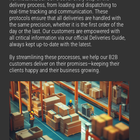
delivery process, from loading and dispatching to
real-time tracking and communication. These
protocols ensure that all deliveries are handled with
the same precision, whether it is the first order of the
day or the last. Our customers are empowered with
all critical information via our official Deliveries Guide,
always kept up-to-date with the latest.
By streamlining these processes, we help our B2B
customers deliver on their promises—keeping their
clients happy and their business growing.