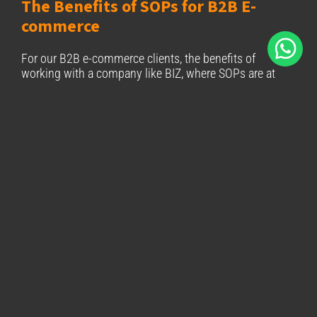
The Benefits of SOPs for B2B E-
commerce
For our B2B e-commerce clients, the benefits of
working with a company like BIZ, where SOPs are at
the core of operations, are clear:
Reliability:
Every delivery follows the same high
standards, ensuring that your shipments arrive
on time and in excellent condition.
Scalability:
As your business grows, our SOP-
driven processes scale with you, offering the
flexibility and consistency you need to manage
increasing demand.
Cost Efficiency:
SOPs reduce errors, optimise
routes, and streamline operations, helping to
lower operational costs without compromising
quality.
Transparency:
SOPs provide clear protocols,
ensuring that every stage of the logistics process
is transparent and accountable, giving you peace
of mind.