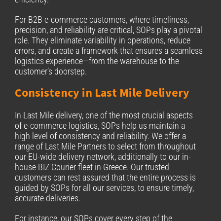
For B2B e-commerce customers, where timeliness,
precision, and reliability are critical, SOPs play a pivotal
role. They eliminate variability in operations, reduce
errors, and create a framework that ensures a seamless
logistics experience—from the warehouse to the
customer’s doorstep.
Consistency in Last Mile Delivery
In Last Mile delivery, one of the most crucial aspects
of e-commerce logistics, SOPs help us maintain a
high level of consistency and reliability. We offer a
range of Last Mile Partners to select from throughout
our EU-wide delivery network, additionally to our in-
house BIZ Courier fleet in Greece. Our trusted
customers can rest assured that the entire process is
guided by SOPs for all our services, to ensure timely,
accurate deliveries.
For instance, our SOPs cover every step of the