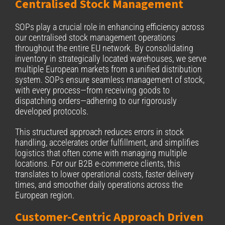
Centralised Stock Management
SOPs play a crucial role in enhancing efficiency across
our centralised stock management operations
throughout the entire EU network. By consolidating
inventory in strategically located warehouses, we serve
multiple European markets from a unified distribution
system. SOPs ensure seamless management of stock,
with every process—from receiving goods to
dispatching orders—adhering to our rigorously
developed protocols.
This structured approach reduces errors in stock
handling, accelerates order fulfillment, and simplifies
logistics that often come with managing multiple
locations. For our B2B e-commerce clients, this
translates to lower operational costs, faster delivery
times, and smoother daily operations across the
European region.
Customer-Centric Approach Driven