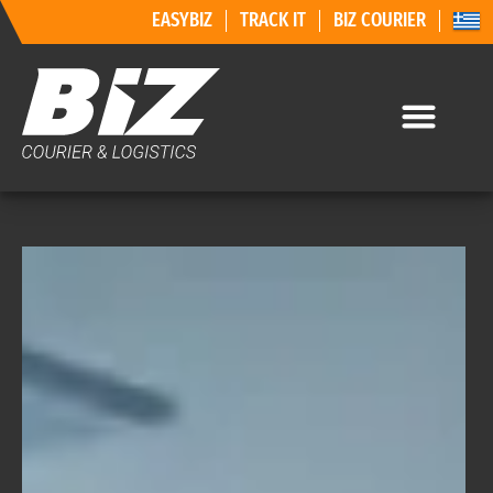
EASYBIZ
TRACK IT
BIZ COURIER