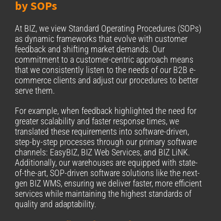
by SOPs
At BIZ, we view Standard Operating Procedures (SOPs)
as dynamic frameworks that evolve with customer
feedback and shifting market demands. Our
commitment to a customer-centric approach means
that we consistently listen to the needs of our B2B e-
commerce clients and adjust our procedures to better
serve them.
For example, when feedback highlighted the need for
greater scalability and faster response times, we
translated these requirements into software-driven,
step-by-step processes through our primary software
channels: EasyBIZ, BIZ Web Services, and BIZ LiNK.
Additionally, our warehouses are equipped with state-
of-the-art, SOP-driven software solutions like the next-
gen BIZ WMS, ensuring we deliver faster, more efficient
services while maintaining the highest standards of
quality and adaptability.