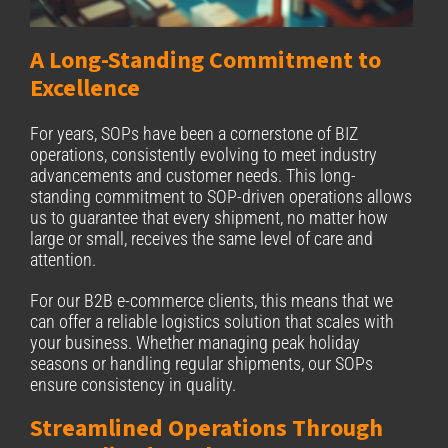
A Long-Standing Commitment to
Excellence
For years, SOPs have been a cornerstone of BIZ
operations, consistently evolving to meet industry
advancements and customer needs. This long-
standing commitment to SOP-driven operations allows
us to guarantee that every shipment, no matter how
large or small, receives the same level of care and
attention.
For our B2B e-commerce clients, this means that we
can offer a reliable logistics solution that scales with
your business. Whether managing peak holiday
seasons or handling regular shipments, our SOPs
ensure consistency in quality.
Streamlined Operations Through