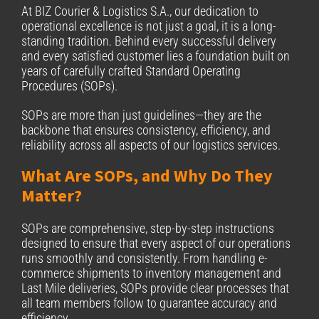
At BIZ Courier & Logistics S.A., our dedication to
operational excellence is not just a goal, it is a long-
standing tradition. Behind every successful delivery
and every satisfied customer lies a foundation built on
years of carefully crafted Standard Operating
Procedures (SOPs).
SOPs are more than just guidelines—they are the
backbone that ensures consistency, efficiency, and
reliability across all aspects of our logistics services.
What Are SOPs, and Why Do They
Matter?
SOPs are comprehensive, step-by-step instructions
designed to ensure that every aspect of our operations
runs smoothly and consistently. From handling e-
commerce shipments to inventory management and
Last Mile deliveries, SOPs provide clear processes that
all team members follow to guarantee accuracy and
efficiency.