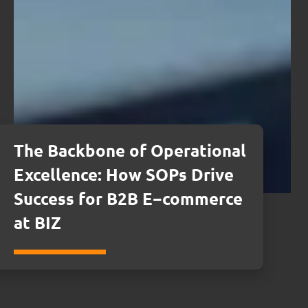
The Backbone of Operational
Excellence: How SOPs Drive
Success for B2B E−commerce
at BIZ