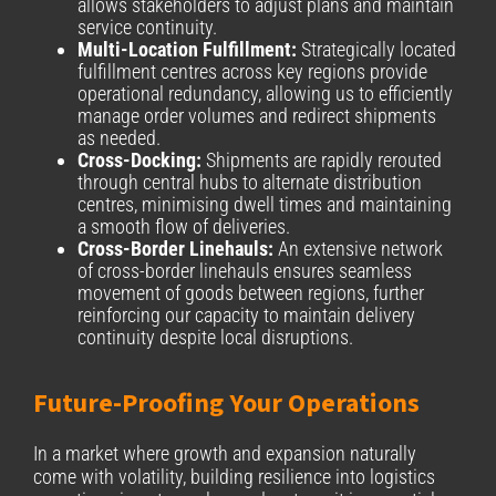
allows stakeholders to adjust plans and maintain
service continuity.
Multi-Location Fulfillment:
Strategically located
fulfillment centres across key regions provide
operational redundancy, allowing us to efficiently
manage order volumes and redirect shipments
as needed.
Cross-Docking:
Shipments are rapidly rerouted
through central hubs to alternate distribution
centres, minimising dwell times and maintaining
a smooth flow of deliveries.
Cross-Border Linehauls:
An extensive network
of cross-border linehauls ensures seamless
movement of goods between regions, further
reinforcing our capacity to maintain delivery
continuity despite local disruptions.
Future-Proofing Your Operations
In a market where growth and expansion naturally
come with volatility, building resilience into logistics