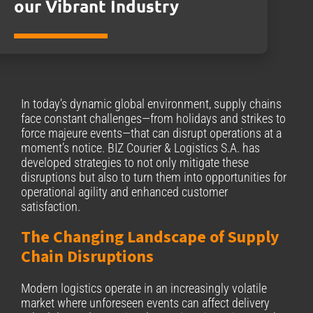
our Vibrant Industry
In today’s dynamic global environment, supply chains
face constant challenges—from holidays and strikes to
force majeure events—that can disrupt operations at a
moment’s notice. BIZ Courier & Logistics S.A. has
developed strategies to not only mitigate these
disruptions but also to turn them into opportunities for
operational agility and enhanced customer
satisfaction.
The Changing Landscape of Supply
Chain Disruptions
Modern logistics operate in an increasingly volatile
market where unforeseen events can affect delivery