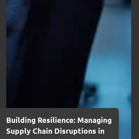
Building Resilience: Managing
Supply Chain Disruptions in