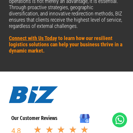
operations is not merely an advantage, it is essential.
Through proactive strategies, geographic
diversification, and innovative redirection methods, BIZ
ensures that clients receive the highest level of service,
regardless of external challenges.
Connect with Us Today
to learn how our resilient
logistics solutions can help your business thrive in a
dynamic market.