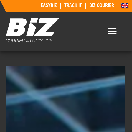
EASYBIZ
TRACK IT
BIZ COURIER