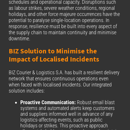
schedules and operational capacity. Disruptions such
as labour strikes, severe weather conditions, regional
holidays, and other force majeure occurrences have the
potential to paralyse single-location operations. In
response, resilience must be built into every aspect of
the supply chain to maintain continuity and minimise
downtime.
BIZ Solution to Minimise the
Impact of Localised Incidents
BIZ Courier & Logistics S.A. has built a resilient delivery
network that ensures continuous operations even
when faced with localised incidents. Our integrated
solution includes:
Proactive Communication:
Robust email blast
systems and automated alerts keep customers
and suppliers informed well in advance of any
logistics-affecting events, such as public
holidays or strikes. This proactive approach