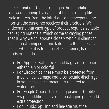
Efficient and reliable packaging is the foundation of
safe warehousing. Every step of the packaging life
cycle matters, from the initial design concepts to the
moment the customer receives their products. We
understand that each type of product requires suitable
packaging materials, which come at varying prices.
That is why we collaborate closely with our clients to
design packaging solutions tailored to their specific
needs, whether it is for apparel, electronics, fragile
goods or liquids.
For Apparel: Both boxes and bags are an option,
either plain or colorful
For Electronics: these must be protected from
mechanical damage and electrostatic discharge,
in some cases the material is required to be
waterproof
For Fragile Goods: Packaging peanuts, bubble
wrap or additional layers of packaging paper add
extra protection
For Liquids: Spilling and leakage must be