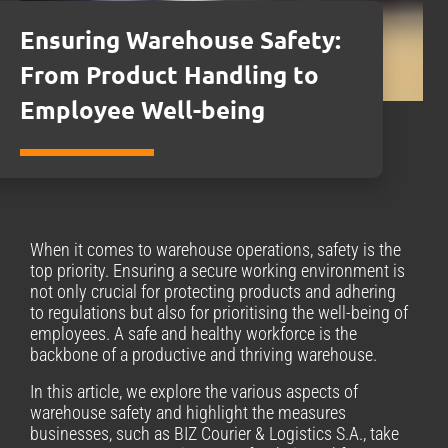
Ensuring Warehouse Safety:
From Product Handling to
Employee Well-being
When it comes to warehouse operations, safety is the
top priority. Ensuring a secure working environment is
not only crucial for protecting products and adhering
to regulations but also for prioritising the well-being of
employees. A safe and healthy workforce is the
backbone of a productive and thriving warehouse.
In this article, we explore the various aspects of
warehouse safety and highlight the measures
businesses, such as BIZ Courier & Logistics S.A., take