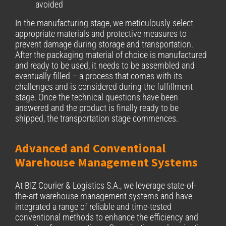
avoided
In the manufacturing stage, we meticulously select
appropriate materials and protective measures to
prevent damage during storage and transportation.
After the packaging material of choice is manufactured
and ready to be used, it needs to be assembled and
eventually filled – a process that comes with its
challenges and is considered during the fulfillment
stage. Once the technical questions have been
answered and the product is finally ready to be
shipped, the transportation stage commences.
Advanced and Conventional
Warehouse Management Systems
At BIZ Courier & Logistics S.A., we leverage state-of-
the-art warehouse management systems and have
integrated a range of reliable and time-tested
conventional methods to enhance the efficiency and