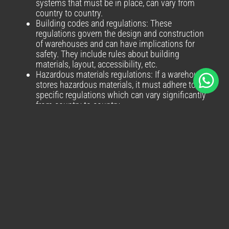
systems that must be in place, can vary from
country to country.
Building codes and regulations: These
regulations govern the design and construction
of warehouses and can have implications for
safety. They include rules about building
materials, layout, accessibility, etc.
Hazardous materials regulations: If a warehouse
stores hazardous materials, it must adhere to
specific regulations which can vary significantly
from country to country.
Labour laws: These laws can have an indirect
impact on warehouse safety. For example,
regulations about working hours can influence
how shifts are structured, which in turn can have
implications for worker fatigue and safety.
Data Protection Laws: With the advent of digital
technology in warehouse management,
adherence to data protection and privacy laws
like GDPR in the EU becomes essential.
Environmental Regulations: Different countries
have varying standards when it comes to waste
disposal, pollution controls and energy usage.