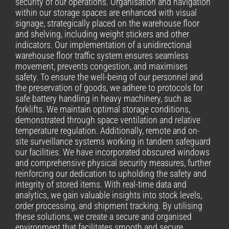
security of our operations. Organisation and navigation
within our storage spaces are enhanced with visual
signage, strategically placed on the warehouse floor
and shelving, including weight stickers and other
indicators. Our implementation of a unidirectional
warehouse floor traffic system ensures seamless
movement, prevents congestion, and maximises
safety. To ensure the well-being of our personnel and
the preservation of goods, we adhere to protocols for
safe battery handling in heavy machinery, such as
forklifts. We maintain optimal storage conditions,
demonstrated through space ventilation and relative
temperature regulation. Additionally, remote and on-
site surveillance systems working in tandem safeguard
our facilities. We have incorporated obscured windows
and comprehensive physical security measures, further
reinforcing our dedication to upholding the safety and
integrity of stored items. With real-time data and
analytics, we gain valuable insights into stock levels,
order processing, and shipment tracking. By utilising
these solutions, we create a secure and organised
environment that facilitates smooth and secure