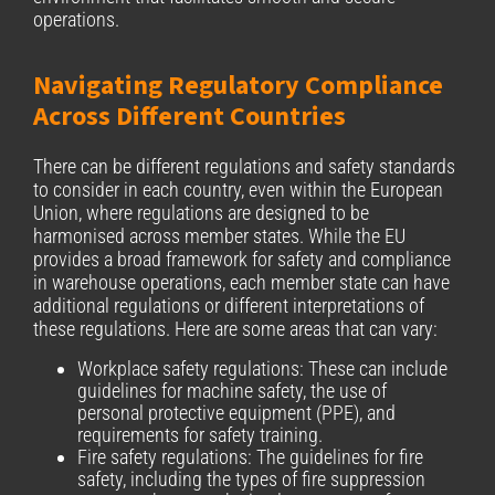
operations.
Navigating Regulatory Compliance
Across Different Countries
There can be different regulations and safety standards
to consider in each country, even within the European
Union, where regulations are designed to be
harmonised across member states. While the EU
provides a broad framework for safety and compliance
in warehouse operations, each member state can have
additional regulations or different interpretations of
these regulations. Here are some areas that can vary:
Workplace safety regulations: These can include
guidelines for machine safety, the use of
personal protective equipment (PPE), and
requirements for safety training.
Fire safety regulations: The guidelines for fire
safety, including the types of fire suppression