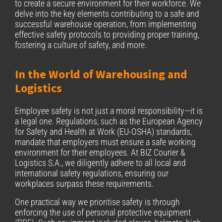
to create a secure environment for their workforce. We
delve into the key elements contributing to a safe and
successful warehouse operation, from implementing
effective safety protocols to providing proper training,
fostering a culture of safety, and more.
In the World of Warehousing and
Logistics
Employee safety is not just a moral responsibility—it is
a legal one. Regulations, such as the European Agency
for Safety and Health at Work (EU-OSHA) standards,
mandate that employers must ensure a safe working
environment for their employees. At BIZ Courier &
Logistics S.A., we diligently adhere to all local and
international safety regulations, ensuring our
workplaces surpass these requirements.
One practical way we prioritise safety is through
enforcing the use of personal protective equipment