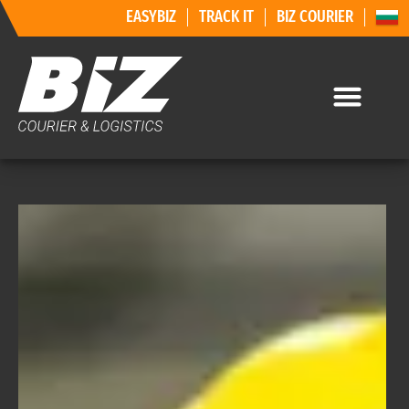
EASYBIZ
TRACK IT
BIZ COURIER