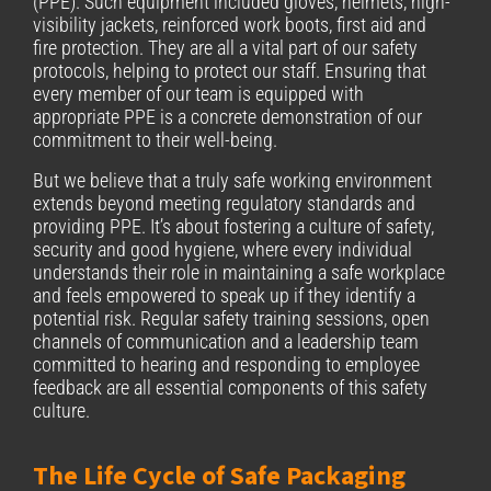
(PPE). Such equipment included gloves, helmets, high-
visibility jackets, reinforced work boots, first aid and
fire protection. They are all a vital part of our safety
protocols, helping to protect our staff. Ensuring that
every member of our team is equipped with
appropriate PPE is a concrete demonstration of our
commitment to their well-being.
But we believe that a truly safe working environment
extends beyond meeting regulatory standards and
providing PPE. It’s about fostering a culture of safety,
security and good hygiene, where every individual
understands their role in maintaining a safe workplace
and feels empowered to speak up if they identify a
potential risk. Regular safety training sessions, open
channels of communication and a leadership team
committed to hearing and responding to employee
feedback are all essential components of this safety
culture.
The Life Cycle of Safe Packaging