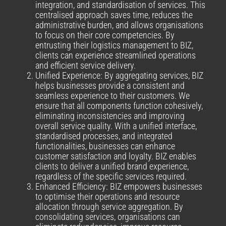
integration, and standardisation of services. This
centralised approach saves time, reduces the
administrative burden, and allows organisations
to focus on their core competencies. By
entrusting their logistics management to BIZ,
clients can experience streamlined operations
and efficient service delivery.
Unified Experience: By aggregating services, BIZ
helps businesses provide a consistent and
seamless experience to their customers. We
ensure that all components function cohesively,
eliminating inconsistencies and improving
overall service quality. With a unified interface,
standardised processes, and integrated
functionalities, businesses can enhance
customer satisfaction and loyalty. BIZ enables
clients to deliver a unified brand experience,
regardless of the specific services required.
Enhanced Efficiency: BIZ empowers businesses
to optimise their operations and resource
allocation through service aggregation. By
consolidating services, organisations can