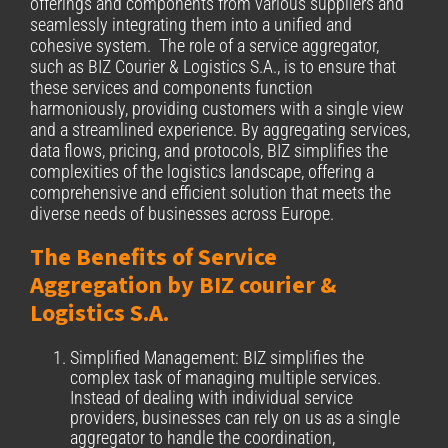
offerings and components from various suppliers and
seamlessly integrating them into a unified and
cohesive system. The role of a service aggregator,
such as BIZ Courier & Logistics S.A., is to ensure that
these services and components function
harmoniously, providing customers with a single view
and a streamlined experience. By aggregating services,
data flows, pricing, and protocols, BIZ simplifies the
complexities of the logistics landscape, offering a
comprehensive and efficient solution that meets the
diverse needs of businesses across Europe.
The Benefits of Service
Aggregation by BIZ courier &
Logistics S.A.
Simplified Management: BIZ simplifies the
complex task of managing multiple services.
Instead of dealing with individual service
providers, businesses can rely on us as a single
aggregator to handle the coordination,