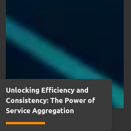
Unlocking Efficiency and
Consistency: The Power of
Service Aggregation