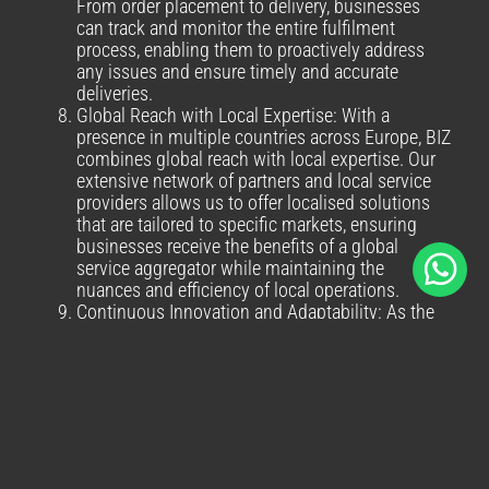
From order placement to delivery, businesses
can track and monitor the entire fulfilment
process, enabling them to proactively address
any issues and ensure timely and accurate
deliveries.
Global Reach with Local Expertise: With a
presence in multiple countries across Europe, BIZ
combines global reach with local expertise. Our
extensive network of partners and local service
providers allows us to offer localised solutions
that are tailored to specific markets, ensuring
businesses receive the benefits of a global
service aggregator while maintaining the
nuances and efficiency of local operations.
Continuous Innovation and Adaptability: As the
logistics industry evolves, BIZ remains
committed to continuous innovation and
adapting to emerging trends. We invest in
advanced technologies, automation, and
optimisation strategies to stay ahead of the
curve. By partnering with us, businesses can
leverage our innovative solutions and stay at the
forefront of the ever-changing logistics