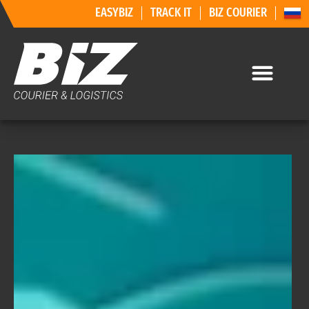
EASYBIZ
TRACK IT
BIZ COURIER