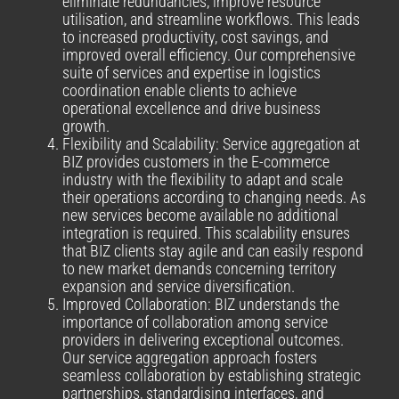
eliminate redundancies, improve resource
utilisation, and streamline workflows. This leads
to increased productivity, cost savings, and
improved overall efficiency. Our comprehensive
suite of services and expertise in logistics
coordination enable clients to achieve
operational excellence and drive business
growth.
Flexibility and Scalability: Service aggregation at
BIZ provides customers in the E-commerce
industry with the flexibility to adapt and scale
their operations according to changing needs. As
new services become available no additional
integration is required. This scalability ensures
that BIZ clients stay agile and can easily respond
to new market demands concerning territory
expansion and service diversification.
Improved Collaboration: BIZ understands the
importance of collaboration among service
providers in delivering exceptional outcomes.
Our service aggregation approach fosters
seamless collaboration by establishing strategic
partnerships, standardising interfaces, and