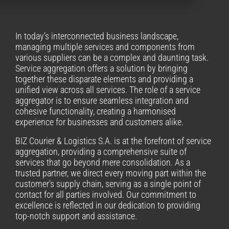
In today’s interconnected business landscape,
managing multiple services and components from
various suppliers can be a complex and daunting task.
Service aggregation offers a solution by bringing
together these disparate elements and providing a
unified view across all services. The role of a service
aggregator is to ensure seamless integration and
cohesive functionality, creating a harmonised
experience for businesses and customers alike.
BIZ Courier & Logistics S.A. is at the forefront of service
aggregation, providing a comprehensive suite of
services that go beyond mere consolidation. As a
trusted partner, we direct every moving part within the
customer’s supply chain, serving as a single point of
contact for all parties involved. Our commitment to
excellence is reflected in our dedication to providing
top-notch support and assistance.