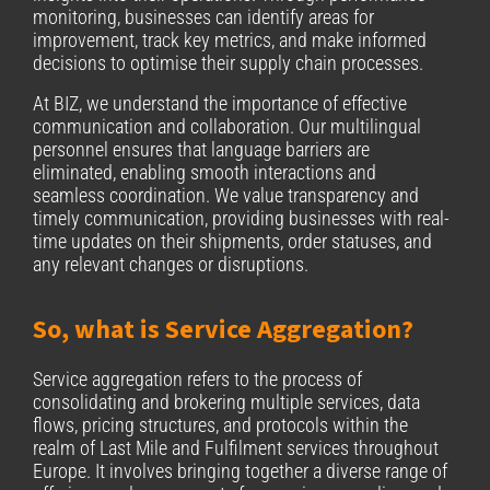
monitoring, businesses can identify areas for
improvement, track key metrics, and make informed
decisions to optimise their supply chain processes.
At BIZ, we understand the importance of effective
communication and collaboration. Our
multilingual
personnel ensures that language barriers are
eliminated, enabling smooth interactions and
seamless coordination. We value transparency and
timely communication, providing businesses with real-
time updates on their shipments, order statuses, and
any relevant changes or disruptions.
So, what is Service Aggregation?
Service aggregation refers to the process of
consolidating and brokering multiple services, data
flows, pricing structures, and protocols within the
realm of Last Mile and Fulfilment services throughout
Europe. It involves bringing together a diverse range of