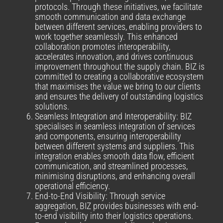
protocols. Through these initiatives, we facilitate
smooth communication and data exchange
between different services, enabling providers to
work together seamlessly. This enhanced
collaboration promotes interoperability,
accelerates innovation, and drives continuous
improvement throughout the supply chain. BIZ is
committed to creating a collaborative ecosystem
that maximises the value we bring to our clients
and ensures the delivery of outstanding logistics
solutions.
Seamless Integration and Interoperability: BIZ
specialises in seamless integration of services
and components, ensuring interoperability
between different systems and suppliers. This
integration enables smooth data flow, efficient
communication, and streamlined processes,
minimising disruptions, and enhancing overall
operational efficiency.
End-to-End Visibility: Through service
aggregation, BIZ provides businesses with end-
to-end visibility into their logistics operations.