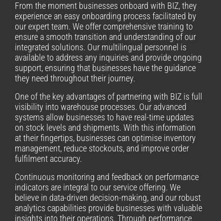
From the moment businesses onboard with BIZ, they
experience an easy onboarding process facilitated by
our expert team. We offer comprehensive training to
ensure a smooth transition and understanding of our
integrated solutions. Our multilingual personnel is
available to address any inquiries and provide ongoing
support, ensuring that businesses have the guidance
they need throughout their journey.
One of the key advantages of partnering with BIZ is full
visibility into warehouse processes. Our advanced
systems allow businesses to have real-time updates
on stock levels and shipments. With this information
at their fingertips, businesses can optimise inventory
management, reduce stockouts, and improve order
fulfilment accuracy.
Continuous monitoring and feedback on performance
indicators are integral to our service offering. We
believe in data-driven decision-making, and our robust
analytics capabilities provide businesses with valuable
insights into their operations. Through performance