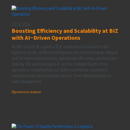
15.10.2024
Boosting Efficiency and Scalability at BIZ
with AI−Driven Operations
As BIZ Courier & Logistics S.A. continues to innovate in the
logistics sector, artificial intelligence (AI) is becoming an integral
tool for improving accuracy, operational efficiency, and decision-
making. We are leveraging AI across multiple facets of our
operations, ensuring that our B2B e-commerce customers
experience the best possible service. From data accuracy to
task management
Прочетете повече