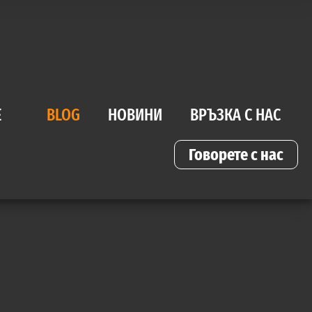
Е
BLOG
НОВИНИ
ВРЪЗКА С НАС
Говорете с нас