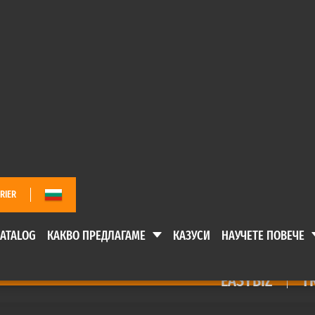
EASYBIZ
TR
 ПРЕДЛАГАМЕ
КАЗУСИ
НАУЧЕТЕ ПОВЕЧ
RIER
ATALOG
КАКВО ПРЕДЛАГАМЕ
КАЗУСИ
НАУЧЕТЕ ПОВЕЧЕ
EASYBIZ
T