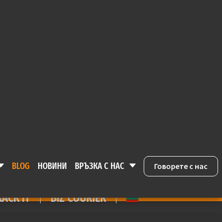
ACK IT
BIZ COURIER
Е
BLOG
НОВИНИ
ВРЪЗКА С НАС
Говорете с нас
BLOG
НОВИНИ
ВРЪЗКА С НАС
Говорете с нас
RACK IT
BIZ COURIER