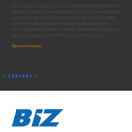
At BIZ Courier & Logistics S.A., we understand the importance of
strategic positioning in E-commerce logistics. Since establishing
our logistics hub in Bolzano, Italy, in 2015, we have been at the
forefront of delivering seamless order fulfillment services
across Italy, Austria, France, Germany, and beyond. Bolzano, The
Heart of European Trade Efficiently Connecting You to
Прочетете повече
<
>
1
2
3
4
5
6
7