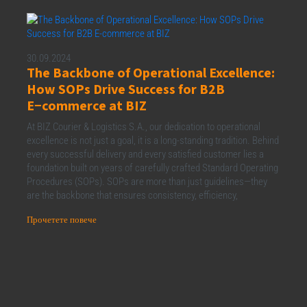
30.09.2024
The Backbone of Operational Excellence:
How SOPs Drive Success for B2B
E−commerce at BIZ
At BIZ Courier & Logistics S.A., our dedication to operational
excellence is not just a goal, it is a long-standing tradition. Behind
every successful delivery and every satisfied customer lies a
foundation built on years of carefully crafted Standard Operating
Procedures (SOPs). SOPs are more than just guidelines—they
are the backbone that ensures consistency, efficiency,
Прочетете повече