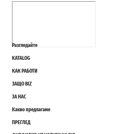
Разгледайте
KATALOG
КАК РАБОТИ
ЗАЩО BIZ
ЗА НАС
Какво предлагаме
ПРЕГЛЕД