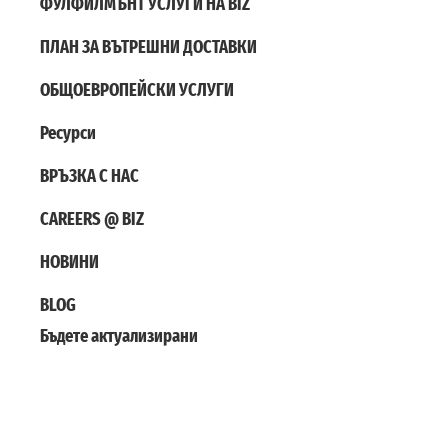
ФУЛФИЛМЪНТ УСЛУГИ НА BIZ
ПЛАН ЗА ВЪТРЕШНИ ДОСТАВКИ
ОБЩОЕВРОПЕЙСКИ УСЛУГИ
Ресурси
ВРЪЗКА С НАС
CAREERS @ BIZ
НОВИНИ
BLOG
Бъдете актуализирани