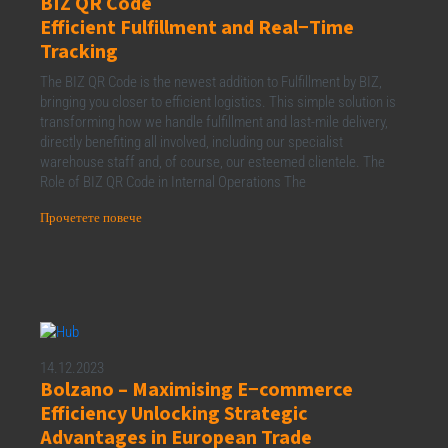
BIZ QR Code
Efficient Fulfillment and Real−Time
Tracking
The BIZ QR Code is the newest addition to Fulfillment by BIZ,
bringing you closer to efficient logistics. This simple solution is
transforming how we handle fulfillment and last-mile delivery,
directly benefiting all involved, including our specialist
warehouse staff and, of course, our esteemed clientele. The
Role of BIZ QR Code in Internal Operations The
Прочетете повече
14.12.2023
Bolzano – Maximising E−commerce
Efficiency Unlocking Strategic
Advantages in European Trade