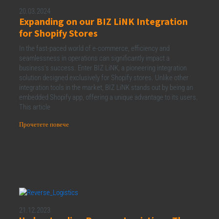
20.03.2024
Expanding on our BIZ LiNK Integration
for Shopify Stores
In the fast-paced world of e-commerce, efficiency and
seamlessness in operations can significantly impact a
business’s success. Enter BIZ LiNK, a pioneering integration
solution designed exclusively for Shopify stores. Unlike other
integration tools in the market, BIZ LiNK stands out by being an
embedded Shopify app, offering a unique advantage to its users.
This article
Прочетете повече
21.12.2023