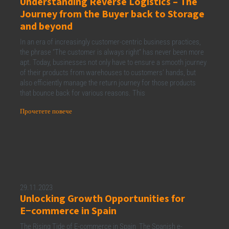
Understanding Reverse Logistics – The
Journey from the Buyer back to Storage
and beyond
In an era of increasingly customer-centric business practices,
the phrase “The customer is always right” has never been more
apt. Today, businesses not only have to ensure a smooth journey
of their products from warehouses to customers’ hands, but
also efficiently manage the return journey for those products
that bounce back for various reasons. This
Прочетете повече
29.11.2023
Unlocking Growth Opportunities for
E−commerce in Spain
The Rising Tide of E-commerce in Spain The Spanish e-