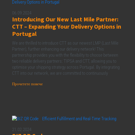
06.09.2024
Introducing Our New Last Mile Partner:
CTT – Expanding Your Delivery Options in
Portugal
We are thrilled to introduce CTT as our newest LMP (Last Mile
Partner), further enhancing our delivery network! This
partnership provides you with the flexibility to choose between
two reliable delivery partners: TIPSA and CTT, allowing you to
optimise your shipping strategy across Portugal. By integrating
CTT into our network, we are committed to continuously
Прочетете повече
21.02.2024