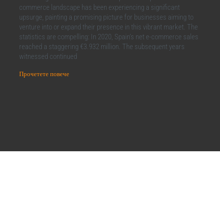
commerce landscape has been experiencing a significant
upsurge, painting a promising picture for businesses aiming to
venture into or expand their presence in this vibrant market. The
statistics are compelling: In 2020, Spain’s net e-commerce sales
reached a staggering €3.932 million. The subsequent years
witnessed continued
Прочетете повече