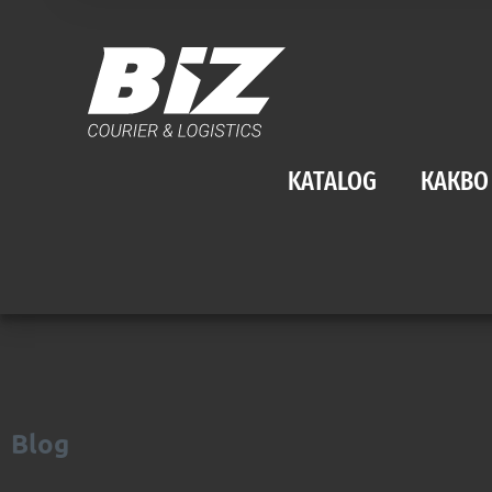
KATALOG
КАКВО
Blog