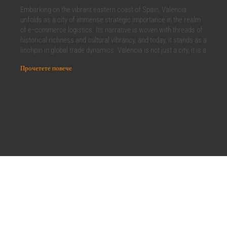
Embarking on the vibrant eastern coast of Spain, Valencia
unfolds as a city of immense strategic importance in the realm
of e−commerce logistics. Its narrative is woven with threads of
historical richness and cultural vibrancy, and today, it stands as a
linchpin in global trade dynamics. Valencia is not just a city, it is a
Прочетете повече