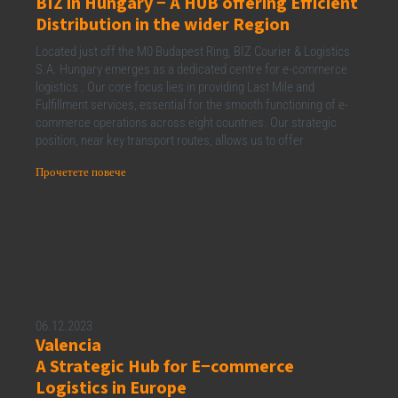
BIZ in Hungary − A HUB offering Efficient
Distribution in the wider Region
Located just off the M0 Budapest Ring, BIZ Courier & Logistics
S.A. Hungary emerges as a dedicated centre for e-commerce
logistics . Our core focus lies in providing Last Mile and
Fulfillment services, essential for the smooth functioning of e-
commerce operations across eight countries. Our strategic
position, near key transport routes, allows us to offer
Прочетете повече
06.12.2023
Valencia
A Strategic Hub for E−commerce
Logistics in Europe