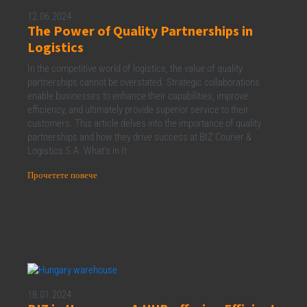
12.06.2024
The Power of Quality Partnerships in
Logistics
In the competitive world of logistics, the value of quality
partnerships cannot be overstated. Strategic collaborations
enable businesses to enhance their capabilities, improve
efficiency, and ultimately provide superior service to their
customers. This article delves into the importance of quality
partnerships and how they drive success at BIZ Courier &
Logistics S.A. What’s in It
Прочетете повече
18.01.2024