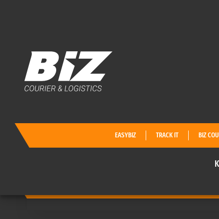
KATALOG
КАКВО
EASYBIZ
TRACK IT
BIZ COU
K