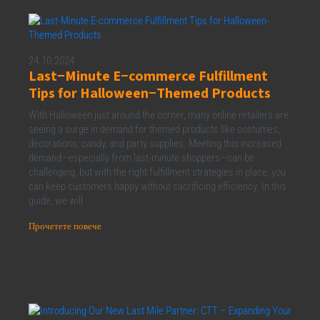
24.10.2024
Last−Minute E−commerce Fulfillment
Tips for Halloween−Themed Products
With Halloween just around the corner, many online retailers are
seeing a surge in demand for themed products like costumes,
decorations, candy, and party supplies. Meeting this increased
demand—especially from last-minute shoppers—can be
challenging, but with the right fulfillment strategies in place, you
can keep customers happy without sacrificing efficiency. In this
guide, we will
Прочетете повече