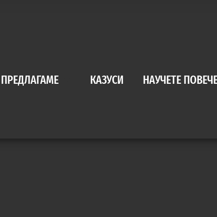
 ПРЕДЛАГАМЕ
КАЗУСИ
НАУЧЕТЕ ПОВЕЧ